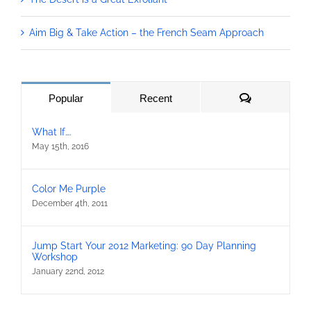
Aim Big & Take Action – the French Seam Approach
Comments
Popular
Recent
What If….
May 15th, 2016
Color Me Purple
December 4th, 2011
Jump Start Your 2012 Marketing: 90 Day Planning
Workshop
January 22nd, 2012