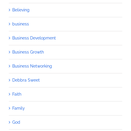
Believing
business
Business Development
Business Growth
Business Networking
Debbra Sweet
Faith
Family
God