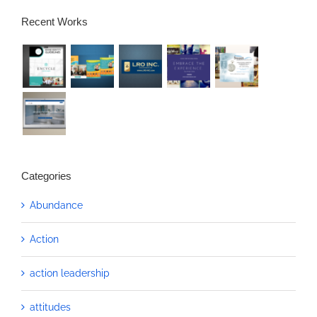
Recent Works
Categories
Abundance
Action
action leadership
attitudes