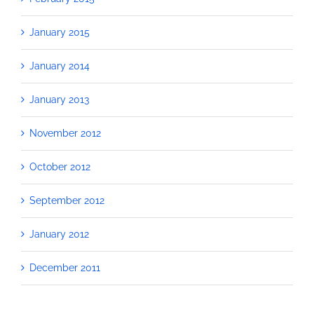
January 2015
January 2014
January 2013
November 2012
October 2012
September 2012
January 2012
December 2011