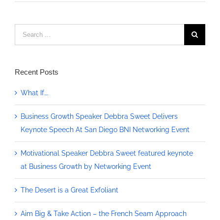
Search
for:
Recent Posts
What If….
Business Growth Speaker Debbra Sweet Delivers
Keynote Speech At San Diego BNI Networking Event
Motivational Speaker Debbra Sweet featured keynote
at Business Growth by Networking Event
The Desert is a Great Exfoliant
Aim Big & Take Action – the French Seam Approach