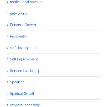
motivational speaker
networking
Personal Growth
Prosperity
self development
Self Improvement
Servant Leadership
Speaking
Spiritual Growth
steward leadership