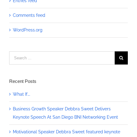
Entries feed
Comments feed
WordPress.org
Search
for:
Recent Posts
What If….
Business Growth Speaker Debbra Sweet Delivers
Keynote Speech At San Diego BNI Networking Event
Motivational Speaker Debbra Sweet featured keynote