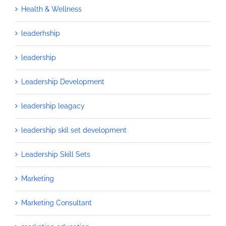
Health & Wellness
leaderhship
leadership
Leadership Development
leadership leagacy
leadership skil set development
Leadership Skill Sets
Marketing
Marketing Consultant