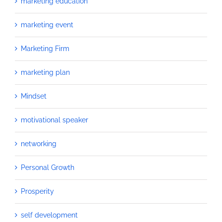
marketing education
marketing event
Marketing Firm
marketing plan
Mindset
motivational speaker
networking
Personal Growth
Prosperity
self development