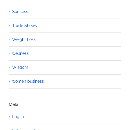
Success
Trade Shows
Weight Loss
wellness
Wisdom
women business
Meta
Log in