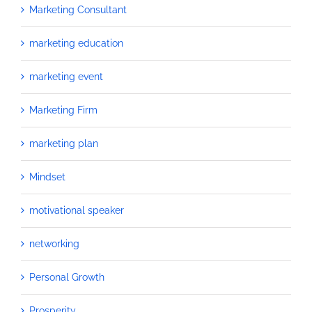
Marketing Consultant
marketing education
marketing event
Marketing Firm
marketing plan
Mindset
motivational speaker
networking
Personal Growth
Prosperity