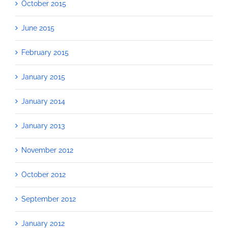
October 2015
June 2015
February 2015
January 2015
January 2014
January 2013
November 2012
October 2012
September 2012
January 2012