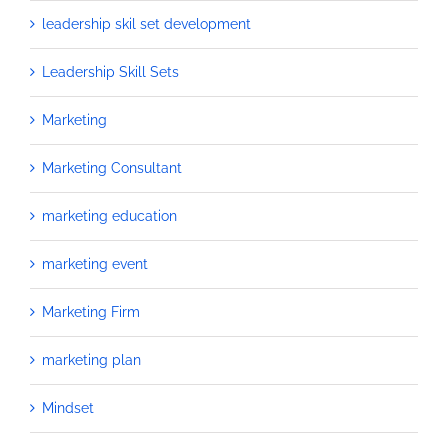
leadership skil set development
Leadership Skill Sets
Marketing
Marketing Consultant
marketing education
marketing event
Marketing Firm
marketing plan
Mindset