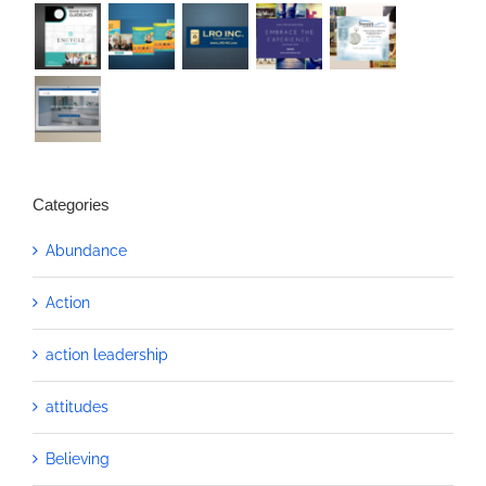
Categories
Abundance
Action
action leadership
attitudes
Believing