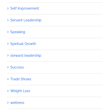
Self Improvement
Servant Leadership
Speaking
Spiritual Growth
steward leadership
Success
Trade Shows
Weight Loss
wellness