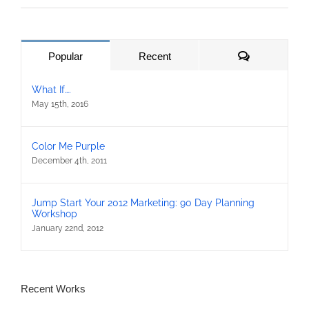
Comments
Popular
Recent
What If….
May 15th, 2016
Color Me Purple
December 4th, 2011
Jump Start Your 2012 Marketing: 90 Day Planning
Workshop
January 22nd, 2012
Recent Works