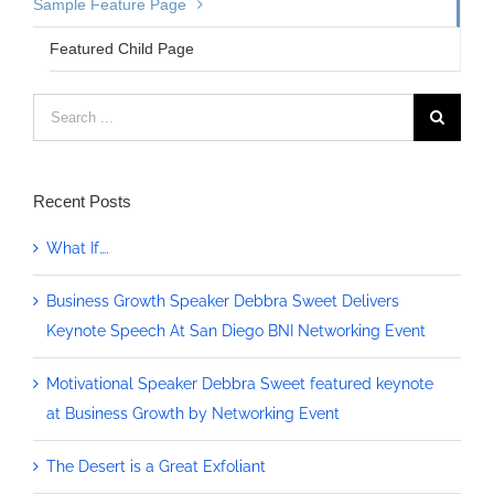
Sample Feature Page
Featured Child Page
Search
for:
Recent Posts
What If….
Business Growth Speaker Debbra Sweet Delivers
Keynote Speech At San Diego BNI Networking Event
Motivational Speaker Debbra Sweet featured keynote
at Business Growth by Networking Event
The Desert is a Great Exfoliant