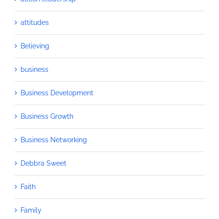
attitudes
Believing
business
Business Development
Business Growth
Business Networking
Debbra Sweet
Faith
Family