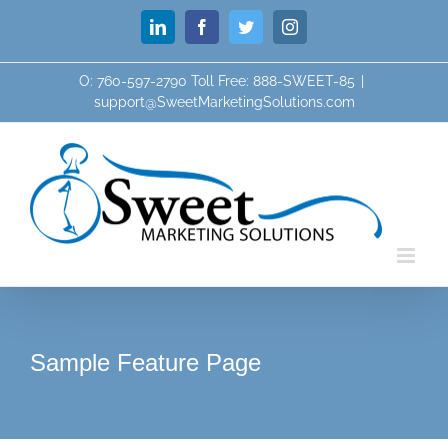
Skip
LinkedIn
Facebook
Twitter
Instagram
to
content
O: 760-597-2790 Toll Free: 888-SWEET-85
|
support@SweetMarketingSolutions.com
Sample Feature Page