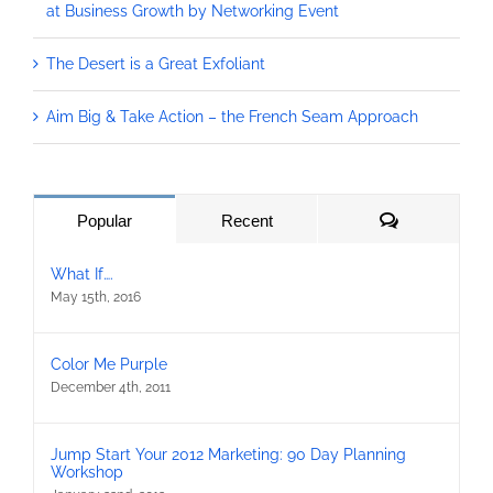
at Business Growth by Networking Event
The Desert is a Great Exfoliant
Aim Big & Take Action – the French Seam Approach
Comments
Popular
Recent
What If….
May 15th, 2016
Color Me Purple
December 4th, 2011
Jump Start Your 2012 Marketing: 90 Day Planning
Workshop