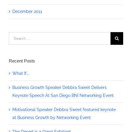
December 2011
Search
for:
Recent Posts
What If….
Business Growth Speaker Debbra Sweet Delivers
Keynote Speech At San Diego BNI Networking Event
Motivational Speaker Debbra Sweet featured keynote
at Business Growth by Networking Event
The Desert is a Great Exfoliant