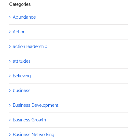
Categories
Abundance
Action
action leadership
attitudes
Believing
business
Business Development
Business Growth
Business Networking