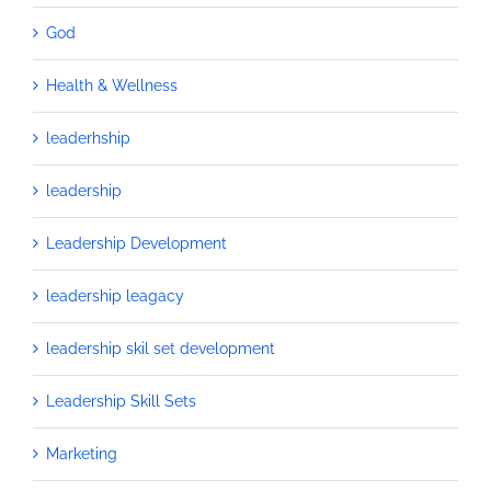
God
Health & Wellness
leaderhship
leadership
Leadership Development
leadership leagacy
leadership skil set development
Leadership Skill Sets
Marketing