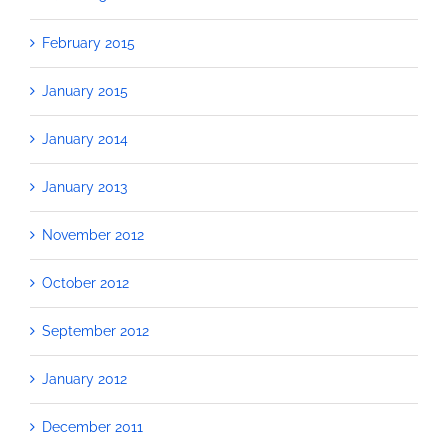
February 2015
January 2015
January 2014
January 2013
November 2012
October 2012
September 2012
January 2012
December 2011