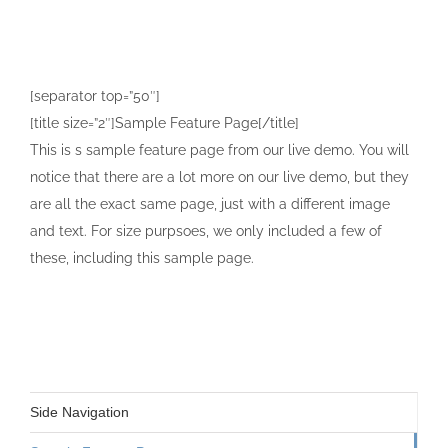
[separator top=”50″]
[title size=”2″]Sample Feature Page[/title]
This is s sample feature page from our live demo. You will
notice that there are a lot more on our live demo, but they
are all the exact same page, just with a different image
and text. For size purpsoes, we only included a few of
these, including this sample page.
Side Navigation