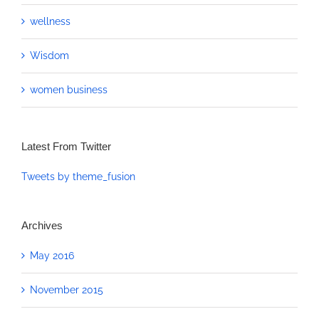
wellness
Wisdom
women business
Latest From Twitter
Tweets by theme_fusion
Archives
May 2016
November 2015