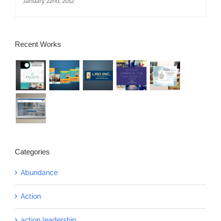
January 22nd, 2012
Recent Works
Categories
Abundance
Action
action leadership