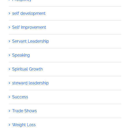
self development
Self Improvement
Servant Leadership
Speaking
Spiritual Growth
steward leadership
Success
Trade Shows
Weight Loss