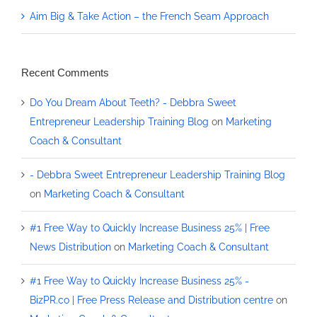
Aim Big & Take Action – the French Seam Approach
Recent Comments
Do You Dream About Teeth? - Debbra Sweet
Entrepreneur Leadership Training Blog
on
Marketing
Coach & Consultant
- Debbra Sweet Entrepreneur Leadership Training Blog
on
Marketing Coach & Consultant
#1 Free Way to Quickly Increase Business 25% | Free
News Distribution
on
Marketing Coach & Consultant
#1 Free Way to Quickly Increase Business 25% -
BizPR.co | Free Press Release and Distribution centre
on