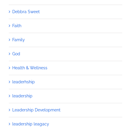
Debbra Sweet
Faith
Family
God
Health & Wellness
leaderhship
leadership
Leadership Development
leadership leagacy