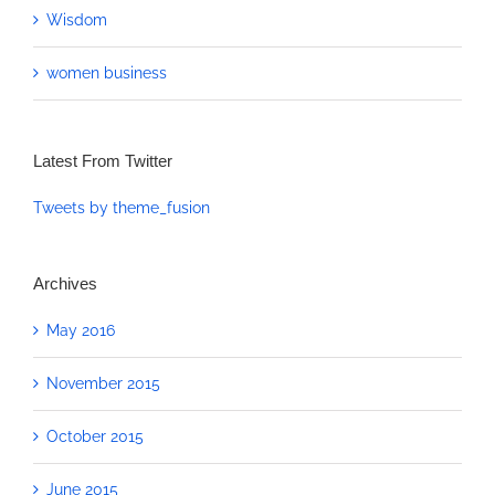
Wisdom
women business
Latest From Twitter
Tweets by theme_fusion
Archives
May 2016
November 2015
October 2015
June 2015