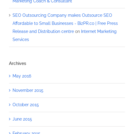
Marketing Coach & Consultant
SEO Outsourcing Company makes Outsource SEO
Affordable to Small Businesses - BizPR.co | Free Press
Release and Distribution centre
on
Internet Marketing
Services
Archives
May 2016
November 2015
October 2015
June 2015
February 2015