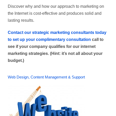
Discover why and how our approach to marketing on
the Internet is cost-effective and produces solid and
lasting results.
C
ontact our strategic marketing consultants today
to set up your complimentary consultation
call to
see if your company qualifies for our internet
marketing strategies. (Hint: it’s not all about your
budget.)
Web Design, Content Management & Support