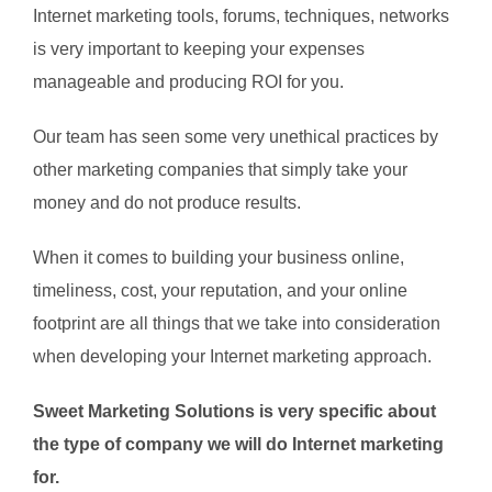
Internet marketing tools, forums, techniques, networks
is very important to keeping your expenses
manageable and producing ROI for you.
Our team has seen some very unethical practices by
other marketing companies that simply take your
money and do not produce results.
When it comes to building your business online,
timeliness, cost, your reputation, and your online
footprint are all things that we take into consideration
when developing your Internet marketing approach.
Sweet Marketing Solutions is very specific about
the type of company we will do Internet marketing
for.