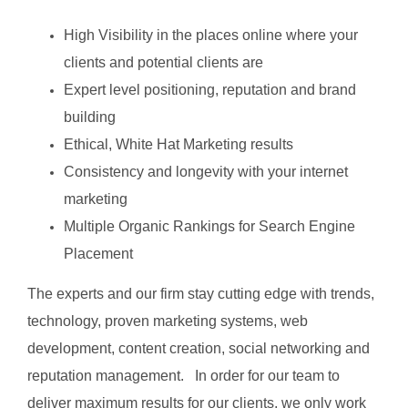
High Visibility in the places online where your
clients and potential clients are
Expert level positioning, reputation and brand
building
Ethical, White Hat Marketing results
Consistency and longevity with your internet
marketing
Multiple Organic Rankings for Search Engine
Placement
The experts and our firm stay cutting edge with trends,
technology, proven marketing systems, web
development, content creation, social networking and
reputation management. In order for our team to
deliver maximum results for our clients, we only work