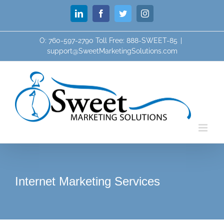
Skip
LinkedIn
Facebook
Twitter
Instagram
to
content
O: 760-597-2790 Toll Free: 888-SWEET-85
|
support@SweetMarketingSolutions.com
Internet Marketing Services