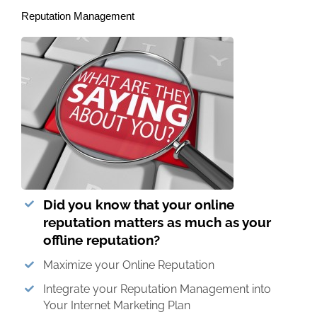
Reputation Management
Did you know that your online
reputation matters as much as your
offline reputation?
Maximize your Online Reputation
Integrate your Reputation Management into
Your Internet Marketing Plan