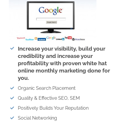
Increase your visibility, build your
credibility and increase your
profitability with proven white hat
online monthly marketing done for
you.
Organic Search Placement
Quality & Effective SEO, SEM
Positively Builds Your Reputation
Social Networking