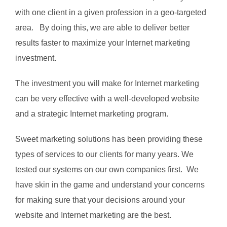
with one client in a given profession in a geo-targeted
area. By doing this, we are able to deliver better
results faster to maximize your Internet marketing
investment.
The investment you will make for Internet marketing
can be very effective with a well-developed website
and a strategic Internet marketing program.
Sweet marketing solutions has been providing these
types of services to our clients for many years. We
tested our systems on our own companies first. We
have skin in the game and understand your concerns
for making sure that your decisions around your
website and Internet marketing are the best.