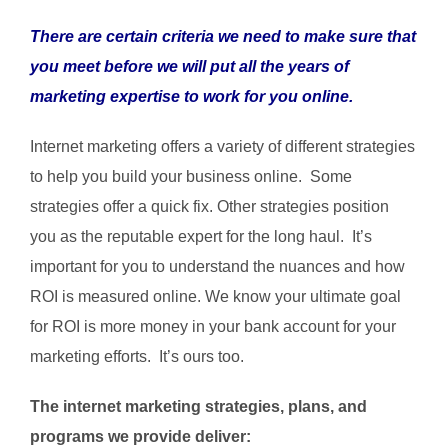
There are certain criteria we need to make sure that
you meet before we will put all the years of
marketing expertise to work for you online.
Internet marketing offers a variety of different strategies
to help you build your business online. Some
strategies offer a quick fix. Other strategies position
you as the reputable expert for the long haul. It’s
important for you to understand the nuances and how
ROI is measured online. We know your ultimate goal
for ROI is more money in your bank account for your
marketing efforts. It’s ours too.
The internet marketing strategies, plans, and
programs we provide deliver: