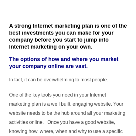
A strong Internet marketing plan is one of the
best investments you can make for your
company before you start to jump into
Internet marketing on your own.
The options of how and where you market
your company online are vast.
In fact, it can be overwhelming to most people.
One of the key tools you need in your Internet
marketing plan is a well built, engaging website. Your
website needs to be the hub around all your marketing
activities online. Once you have a good website,
knowing how, where, when and why to use a specific