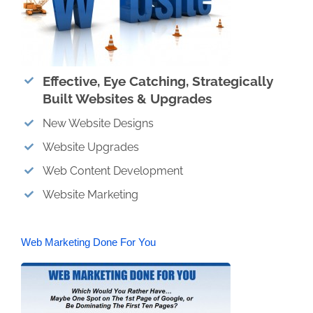
Effective, Eye Catching, Strategically
Built Websites & Upgrades
New Website Designs
Website Upgrades
Web Content Development
Website Marketing
Web Marketing Done For You