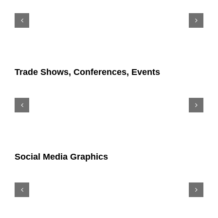
Trade Shows, Conferences, Events
Social Media Graphics