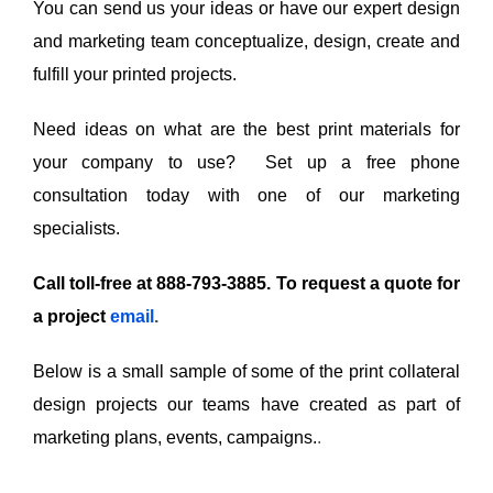
You can send us your ideas or have our expert design
and marketing team conceptualize, design, create and
fulfill your printed projects.
Need ideas on what are the best print materials for
your company to use? Set up a free phone
consultation today with one of our marketing
specialists.
Call toll-free at 888-793-3885. To request a quote for
a project
email
.
Below is a small sample of some of the print collateral
design projects our teams have created as part of
marketing plans, events, campaigns.
.