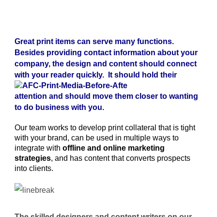
Great print items can serve many functions.
Besides providing contact information about your
company, the design and content should connect
with your reader quickly. It should
hold their
attention and should move them closer to wanting
to do business with you.
Our team works to develop print collateral that is tight
with your brand, can be used in multiple ways to
integrate with
offline and online marketing
strategies
, and has content that converts prospects
into clients.
The skilled designers and content writers on our