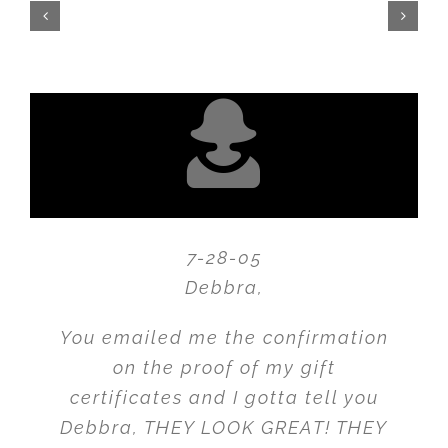
7-28-05
Debbra,
You emailed me the confirmation
on the proof of my gift
certificates and I gotta tell you
Debbra, THEY LOOK GREAT! THEY