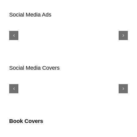
Social Media Ads
Social Media Covers
Book Covers