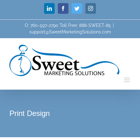
Skip
LinkedIn
Facebook
Twitter
Instagram
to
content
O: 760-597-2790 Toll Free: 888-SWEET-85
|
support@SweetMarketingSolutions.com
Print Design