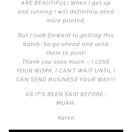
ARE BEAUTIFUL! When I get up
and running I will definitely need
more printed.
But I look forward to getting this
batch. So go ahead and send
them to print!
Thank you sooo much – I LOVE
YOUR WORK. I CAN’T WAIT UNTIL I
CAN SEND BUSINESS YOUR WAY!!!
AS IT’S BEEN SAID BEFORE…
MUAH,
Karen