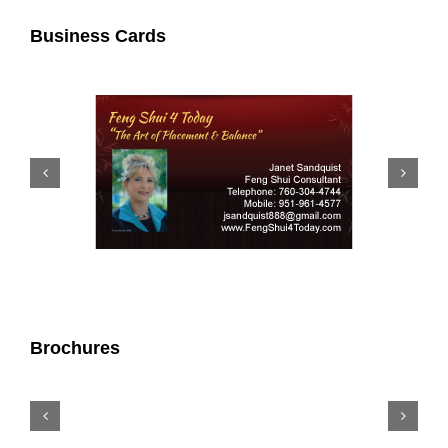
Business Cards
Brochures