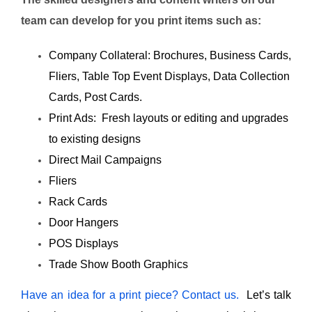
team can develop for you print items such as:
Company Collateral: Brochures, Business Cards,
Fliers, Table Top Event Displays, Data Collection
Cards, Post Cards.
Print Ads: Fresh layouts or editing and upgrades
to existing designs
Direct Mail Campaigns
Fliers
Rack Cards
Door Hangers
POS Displays
Trade Show Booth Graphics
Have an idea for a print piece? Contact us.
Let’s talk