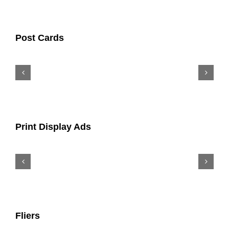
Post Cards
Print Display Ads
Fliers