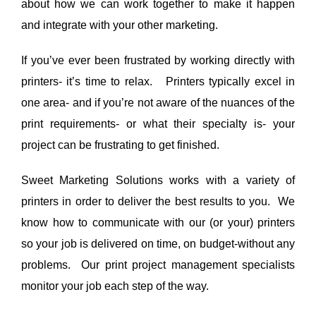
about how we can work together to make it happen
and integrate with your other marketing.
If you’ve ever been frustrated by working directly with
printers- it’s time to relax. Printers typically excel in
one area- and if you’re not aware of the nuances of the
print requirements- or what their specialty is- your
project can be frustrating to get finished.
Sweet Marketing Solutions works with a variety of
printers in order to deliver the best results to you. We
know how to communicate with our (or your) printers
so your job is delivered on time, on budget-without any
problems. Our print project management specialists
monitor your job each step of the way.