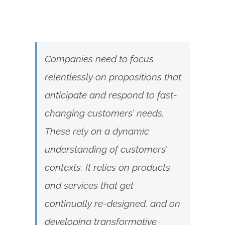
Companies need to focus
relentlessly on propositions that
anticipate and respond to fast-
changing customers’ needs.
These rely on a dynamic
understanding of customers’
contexts. It relies on products
and services that get
continually re-designed, and on
developing transformative