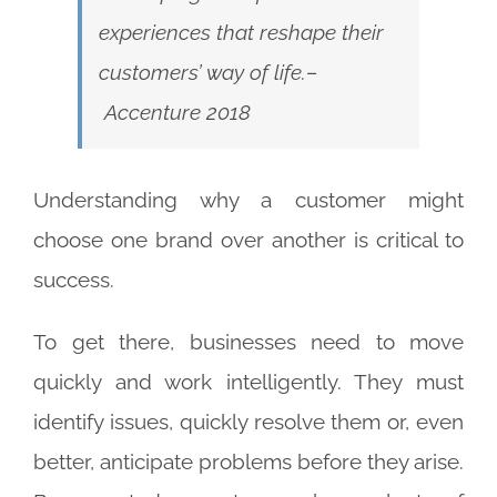
experiences that reshape their
customers’ way of life.
–
Accenture 2018
Understanding why a customer might
choose one brand over another is critical to
success.
To get there, businesses need to move
quickly and work intelligently. They must
identify issues, quickly resolve them or, even
better, anticipate problems before they arise.