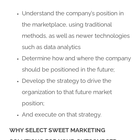
Understand the company’s position in
the marketplace, using traditional
methods, as well as newer technologies
such as data analytics
Determine how and where the company
should be positioned in the future;
Develop the strategy to drive the
organization to that future market
position;
And execute on that strategy.
WHY SELECT SWEET MARKETING