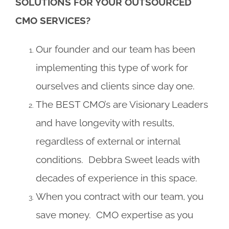
SOLUTIONS FOR YOUR OUTSOURCED
CMO SERVICES?
Our founder and our team has been
implementing this type of work for
ourselves and clients since day one.
The BEST CMO’s are Visionary Leaders
and have longevity with results,
regardless of external or internal
conditions. Debbra Sweet leads with
decades of experience in this space.
When you contract with our team, you
save money. CMO expertise as you