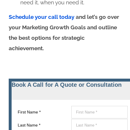
need it, when you need it.
Schedule your call today
and let’s go over
your Marketing Growth Goals and outline
the best options for strategic
achievement.
Book A Call for A Quote or Consultation
First Name
*
Last Name
*