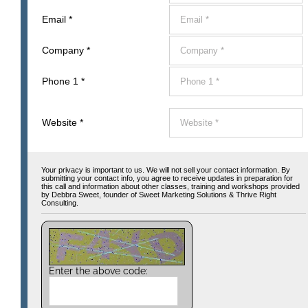
Email
*
Company
*
Phone 1
*
Website
*
Your privacy is important to us. We will not sell your contact information. By
submitting your contact info, you agree to receive updates in preparation for
this call and information about other classes, training and workshops provided
by Debbra Sweet, founder of Sweet Marketing Solutions & Thrive Right
Consulting.
Enter the above code: