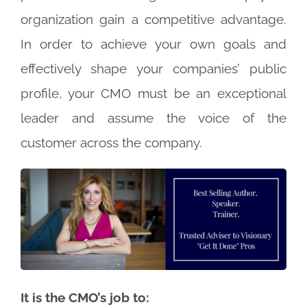
organization gain a competitive advantage.
In order to achieve your own goals and
effectively shape your companies’ public
profile, your CMO must be an exceptional
leader and assume the voice of the
customer across the company.
It is the CMO’s job to: