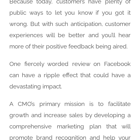
Because today, customers have plenty of
public ways to let you know if you got it
wrong. But with such anticipation, customer
experiences will be better and you’ll hear
more of their positive feedback being aired.
One fiercely worded review on Facebook
can have a ripple effect that could have a
devastating impact.
A CMO’s primary mission is to facilitate
growth and increase sales by developing a
comprehensive marketing plan that will
promote brand recognition and help your