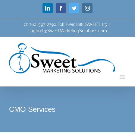
Skip
LinkedIn
Facebook
Twitter
Instagram
to
content
O: 760-597-2790 Toll Free: 888-SWEET-85
|
support@SweetMarketingSolutions.com
CMO Services