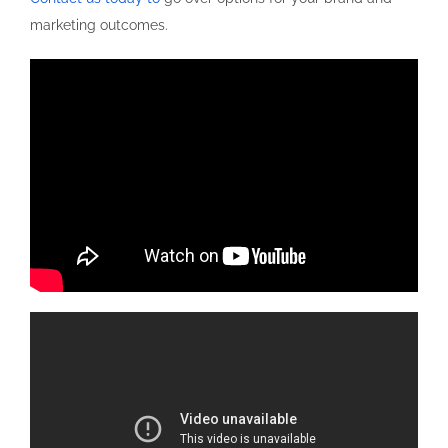
marketing outcomes.