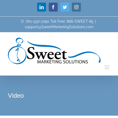
Skip
LinkedIn
Facebook
Twitter
Instagram
to
content
O: 760-597-2790 Toll Free: 888-SWEET-85
|
support@SweetMarketingSolutions.com
Video