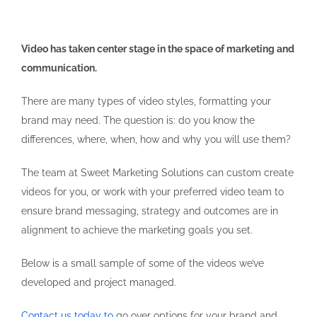
Video has taken center stage in the space of marketing and
communication.
There are many types of video styles, formatting your
brand may need. The question is: do you know the
differences, where, when, how and why you will use them?
The team at Sweet Marketing Solutions can custom create
videos for you, or work with your preferred video team to
ensure brand messaging, strategy and outcomes are in
alignment to achieve the marketing goals you set.
Below is a small sample of some of the videos we’ve
developed and project managed.
Contact us today to
go over options for your brand and