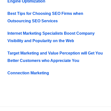
Engine Optimization
Best Tips for Choosing SEO Firms when
Outsourcing SEO Services
Internet Marketing Specialists Boost Company
Visibility and Popularity on the Web
Target Marketing and Value Perception will Get You
Better Customers who Appreciate You
Connection Marketing