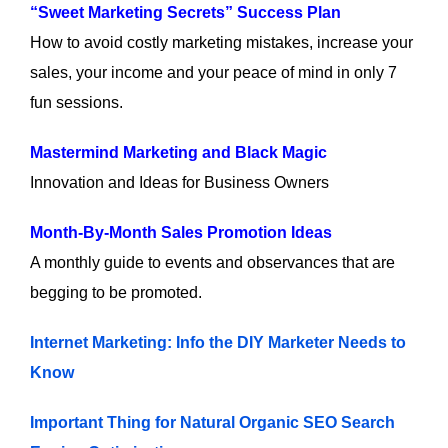
“Sweet Marketing Secrets” Success Plan
How to avoid costly marketing mistakes, increase your
sales, your income and your peace of mind in only 7
fun sessions.
Mastermind Marketing and Black Magic
Innovation and Ideas for Business Owners
Month-By-Month Sales Promotion Ideas
A monthly guide to events and observances that are
begging to be promoted.
Internet Marketing: Info the DIY Marketer Needs to
Know
Important Thing for Natural Organic SEO Search