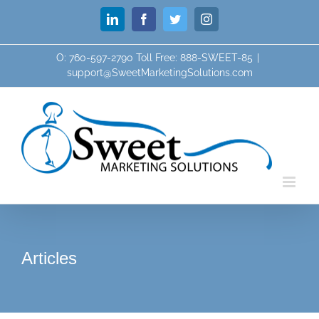
Skip
LinkedIn
Facebook
Twitter
Instagram
to
content
O: 760-597-2790 Toll Free: 888-SWEET-85
|
support@SweetMarketingSolutions.com
Articles