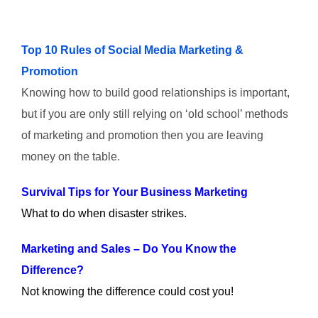
Top 10 Rules of Social Media Marketing &
Promotion
Knowing how to build good relationships is important,
but if you are only still relying on ‘old school’ methods
of marketing and promotion then you are leaving
money on the table.
Survival Tips for Your Business Marketing
What to do when disaster strikes.
Marketing and Sales – Do You Know the
Difference?
Not knowing the difference could cost you!