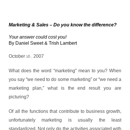
Marketing & Sales – Do you know the difference?
Your answer could cost you!
By Daniel Sweet & Trish Lambert
October
2007
16 ,
What does the word “marketing” mean to you? When
you say “we need to do some marketing” or “we need a
marketing plan,” what is the end result you are
picturing?
Of all the functions that contribute to business growth,
unfortunately marketing is usually the least
standardized. Not only do the activities associated with