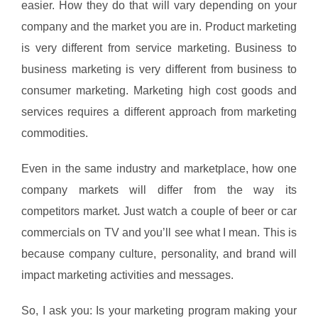
easier. How they do that will vary depending on your
company and the market you are in. Product marketing
is very different from service marketing. Business to
business marketing is very different from business to
consumer marketing. Marketing high cost goods and
services requires a different approach from marketing
commodities.
Even in the same industry and marketplace, how one
company markets will differ from the way its
competitors market. Just watch a couple of beer or car
commercials on TV and you’ll see what I mean. This is
because company culture, personality, and brand will
impact marketing activities and messages.
So, I ask you: Is your marketing program making your