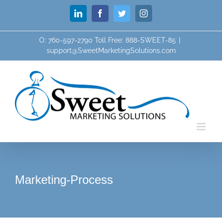
Skip
LinkedIn
Facebook
Twitter
Instagram
to
content
O: 760-597-2790 Toll Free: 888-SWEET-85
|
support@SweetMarketingSolutions.com
Marketing-Process