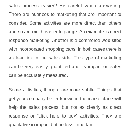
sales process easier? Be careful when answering.
There are nuances to marketing that are important to
consider. Some activities are more direct than others
and so are much easier to gauge. An example is direct
response marketing. Another is e-commerce web sites
with incorporated shopping carts. In both cases there is
a clear link to the sales side. This type of marketing
can be very easily quantified and its impact on sales
can be accurately measured.
Some activities, though, are more subtle. Things that
get your company better known in the marketplace will
help the sales process, but not as clearly as direct
response or “click here to buy” activities. They are
qualitative in impact but no less important.