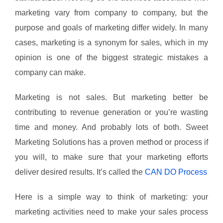
marketing vary from company to company, but the
purpose and goals of marketing differ widely. In many
cases, marketing is a synonym for sales, which in my
opinion is one of the biggest strategic mistakes a
company can make.
Marketing is not sales. But marketing better be
contributing to revenue generation or you’re wasting
time and money. And probably lots of both. Sweet
Marketing Solutions has a proven method or process if
you will, to make sure that your marketing efforts
deliver desired results. It’s called the
CAN DO Process
Here is a simple way to think of marketing: your
marketing activities need to make your sales process