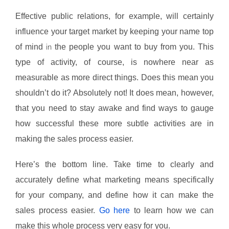
Effective public relations, for example, will certainly
influence your target market by keeping your name top
of mind
the people you want to buy from you. This
in
type of activity, of course, is nowhere near as
measurable as more direct things. Does this mean you
shouldn’t do it? Absolutely not! It does mean, however,
that you need to stay awake and find ways to gauge
how successful these more subtle activities are in
making the sales process easier.
Here’s the bottom line. Take time to clearly and
accurately define what marketing means specifically
for your company, and define how it can make the
sales process easier.
Go here
to learn how we can
make this whole process very easy for you.