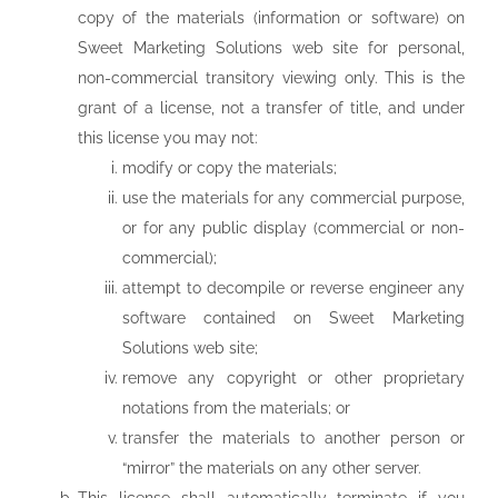
copy of the materials (information or software) on
Sweet Marketing Solutions web site for personal,
non-commercial transitory viewing only. This is the
grant of a license, not a transfer of title, and under
this license you may not:
modify or copy the materials;
use the materials for any commercial purpose,
or for any public display (commercial or non-
commercial);
attempt to decompile or reverse engineer any
software contained on Sweet Marketing
Solutions web site;
remove any copyright or other proprietary
notations from the materials; or
transfer the materials to another person or
“mirror” the materials on any other server.