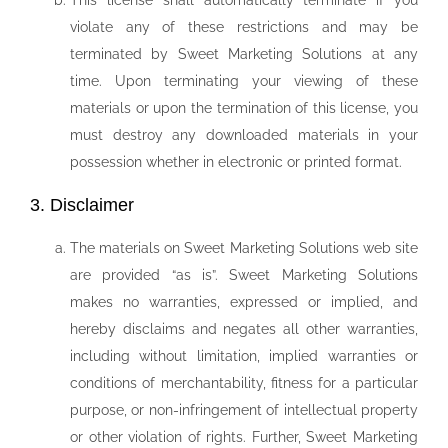
This license shall automatically terminate if you
violate any of these restrictions and may be
terminated by Sweet Marketing Solutions at any
time. Upon terminating your viewing of these
materials or upon the termination of this license, you
must destroy any downloaded materials in your
possession whether in electronic or printed format.
3. Disclaimer
The materials on Sweet Marketing Solutions web site
are provided “as is”. Sweet Marketing Solutions
makes no warranties, expressed or implied, and
hereby disclaims and negates all other warranties,
including without limitation, implied warranties or
conditions of merchantability, fitness for a particular
purpose, or non-infringement of intellectual property
or other violation of rights. Further, Sweet Marketing