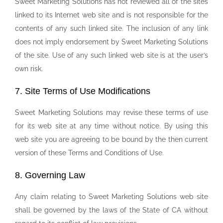
Sweet Marketing Solutions has not reviewed all of the sites
linked to its Internet web site and is not responsible for the
contents of any such linked site. The inclusion of any link
does not imply endorsement by Sweet Marketing Solutions
of the site. Use of any such linked web site is at the user’s
own risk.
7. Site Terms of Use Modifications
Sweet Marketing Solutions may revise these terms of use
for its web site at any time without notice. By using this
web site you are agreeing to be bound by the then current
version of these Terms and Conditions of Use.
8. Governing Law
Any claim relating to Sweet Marketing Solutions web site
shall be governed by the laws of the State of CA without