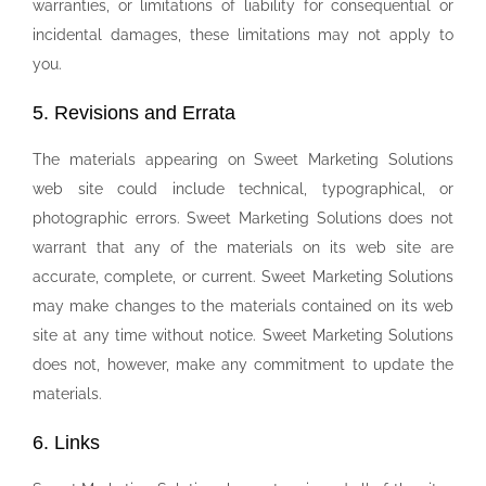
warranties, or limitations of liability for consequential or
incidental damages, these limitations may not apply to
you.
5. Revisions and Errata
The materials appearing on Sweet Marketing Solutions
web site could include technical, typographical, or
photographic errors. Sweet Marketing Solutions does not
warrant that any of the materials on its web site are
accurate, complete, or current. Sweet Marketing Solutions
may make changes to the materials contained on its web
site at any time without notice. Sweet Marketing Solutions
does not, however, make any commitment to update the
materials.
6. Links