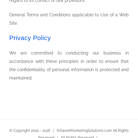
regard to its conflict of law provisions.
General Terms and Conditions applicable to Use of a Web
Site.
Privacy Policy
We are committed to conducting our business in
accordance with these principles in order to ensure that
the confidentiality of personal information is protected and
maintained.
© Copyright 2002 -
2026 | ©SweetMarketingSolutions.com All Rights
Reserved | All Rights Reserved |