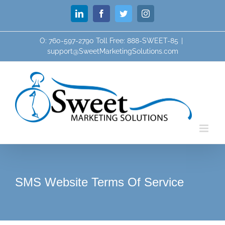
Skip
LinkedIn
Facebook
Twitter
Instagram
to
content
O: 760-597-2790 Toll Free: 888-SWEET-85
|
support@SweetMarketingSolutions.com
SMS Website Terms Of Service