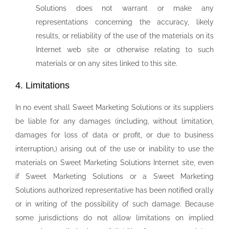
Solutions does not warrant or make any
representations concerning the accuracy, likely
results, or reliability of the use of the materials on its
Internet web site or otherwise relating to such
materials or on any sites linked to this site.
4. Limitations
In no event shall Sweet Marketing Solutions or its suppliers
be liable for any damages (including, without limitation,
damages for loss of data or profit, or due to business
interruption,) arising out of the use or inability to use the
materials on Sweet Marketing Solutions Internet site, even
if Sweet Marketing Solutions or a Sweet Marketing
Solutions authorized representative has been notified orally
or in writing of the possibility of such damage. Because
some jurisdictions do not allow limitations on implied