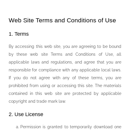
Web Site Terms and Conditions of Use
1. Terms
By accessing this web site, you are agreeing to be bound
by these web site Terms and Conditions of Use, all
applicable laws and regulations, and agree that you are
responsible for compliance with any applicable local laws.
If you do not agree with any of these terms, you are
prohibited from using or accessing this site. The materials
contained in this web site are protected by applicable
copyright and trade mark law.
2. Use License
Permission is granted to temporarily download one