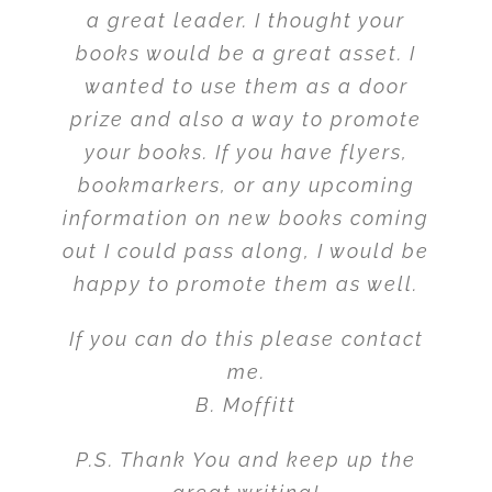
a great leader. I thought your
books would be a great asset. I
wanted to use them as a door
prize and also a way to promote
your books. If you have flyers,
bookmarkers, or any upcoming
information on new books coming
out I could pass along, I would be
happy to promote them as well.
If you can do this please contact
me.
B. Moffitt
P.S. Thank You and keep up the