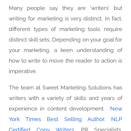
Many people say they are ‘writers’ but
writing for marketing is very distinct.
In fact,
different types of marketing tools require
distinct skill sets.
Depending on your goal for
your marketing, a keen understanding of
how to write to move the reader to action is
imperative.
The team at Sweet Marketing Solutions has
writers with a variety of skills and years of
experience in content development.
New
York Times Best Selling Author
,
NLP
Certified Copy Writers
, PR Specialists,