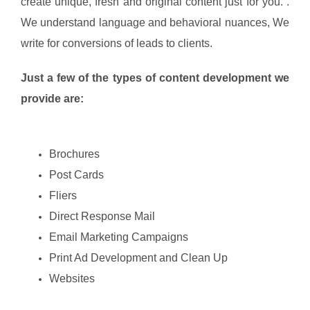
create unique, fresh and original content just for you. .
We understand language and behavioral nuances, We
write for conversions of leads to clients.
Just a few of the types of content development we
provide are:
Brochures
Post Cards
Fliers
Direct Response Mail
Email Marketing Campaigns
Print Ad Development and Clean Up
Websites