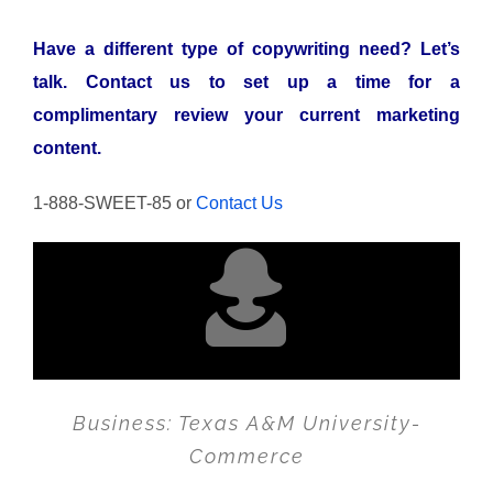
Have a different type of copywriting need? Let’s
talk.
Contact us to set up a time for a
complimentary review your current marketing
content.
1-888-SWEET-85 or
Contact Us
Business: Texas A&M University-
Commerce