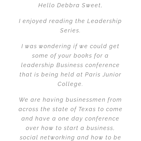
Hello Debbra Sweet,
I enjoyed reading the Leadership
Series.
I was wondering if we could get
some of your books for a
leadership Business conference
that is being held at Paris Junior
College.
We are having businessmen from
across the state of Texas to come
and have a one day conference
over how to start a business,
social networking and how to be