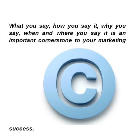
What you say, how you say it, why you
say, when and where you say it is an
important cornerstone to your
marketing
success.