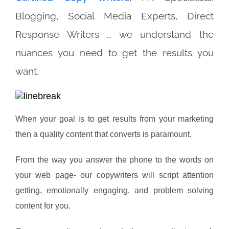
Blogging, Social Media Experts, Direct
Response Writers … we understand the
nuances you need to get the results you
want.
When your goal is to get results from your marketing
then a quality content that converts is paramount.
From the way you answer the phone to the words on
your web page- our copywriters will script attention
getting, emotionally engaging, and problem solving
content for you.