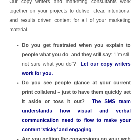
Our copy writers and marketing consultants work
together on your projects to deliver clear, intentional
and results driven content for all of your marketing
material.
Do you get frustrated when you explain to
people what you do- and they still say:
“I’m still
not sure what you do”?
Let our copy writers
work for you.
Do you see people glance at your current
print collateral – just to have them quickly set
it aside or toss it out?
The SMS team
understands how visual and verbal
communication need to flow to make your
content ‘sticky’ and engaging.
Are you getting the conversions on your web