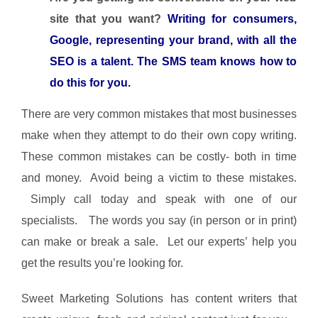
site that you want?
Writing for consumers,
Google, representing your brand, with all the
SEO is a talent. The SMS team knows how to
do this for you.
There are very common mistakes that most businesses
make when they attempt to do their own copy writing.
These common mistakes can be costly- both in time
and money. Avoid being a victim to these mistakes.
Simply call today and speak with one of our
specialists. The words you say (in person or in print)
can make or break a sale. Let our experts’ help you
get the results you’re looking for.
Sweet Marketing Solutions has content writers that