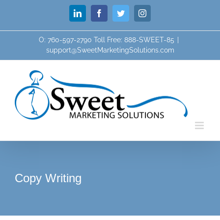
Skip
LinkedIn
Facebook
Twitter
Instagram
to
content
O: 760-597-2790 Toll Free: 888-SWEET-85
|
support@SweetMarketingSolutions.com
Copy Writing