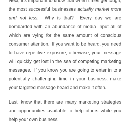
Next, it’s important to know that when times get tough,
the most successful businesses
actually market more
and not less.
Why is that? Every day we are
bombarded with an abundance of media input all of
which are vying for the same amount of conscious
consumer attention. If you want to be heard, you need
to have repetitive exposure, otherwise, your message
will quickly get lost in the sea of competing marketing
messages. If you know you are going to enter in to a
potentially challenging time in your business, make
your targeted message heard and make it often.
Last, know that there are many marketing strategies
and opportunities available to help others while you
help your own business.