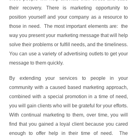
their recovery. There is marketing opportunity to
position yourself and your company as a resource to
those in need. The most important elements are: the
way you present your marketing message that will help
solve their problems or fulfill needs, and the timeliness.
You can use a variety of advertising outlets to get your
message to them quickly.
By extending your services to people in your
community with a caused based marketing approach,
combined with a special promotion in a time of need,
you will gain clients who will be grateful for your efforts.
With continual marketing to them, over time, you will
find that you gained a loyal client because you cared
enough to offer help in their time of need. The