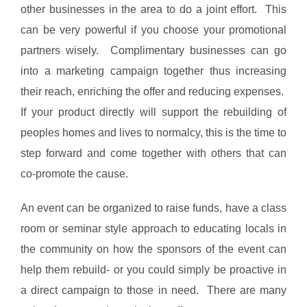
other businesses in the area to do a joint effort. This
can be very powerful if you choose your promotional
partners wisely. Complimentary businesses can go
into a marketing campaign together thus increasing
their reach, enriching the offer and reducing expenses.
If your product directly will support the rebuilding of
peoples homes and lives to normalcy, this is the time to
step forward and come together with others that can
co-promote the cause.
An event can be organized to raise funds, have a class
room or seminar style approach to educating locals in
the community on how the sponsors of the event can
help them rebuild- or you could simply be proactive in
a direct campaign to those in need. There are many