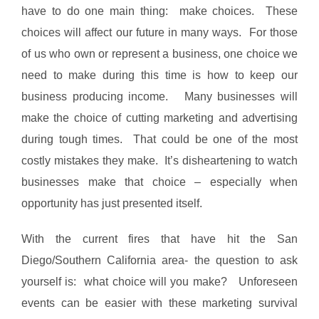
have to do one main thing: make choices. These
choices will affect our future in many ways. For those
of us who own or represent a business, one choice we
need to make during this time is how to keep our
business producing income. Many businesses will
make the choice of cutting marketing and advertising
during tough times. That could be one of the most
costly mistakes they make. It’s disheartening to watch
businesses make that choice – especially when
opportunity has just presented itself.
With the current fires that have hit the San
Diego/Southern California area- the question to ask
yourself is: what choice will you make? Unforeseen
events can be easier with these marketing survival