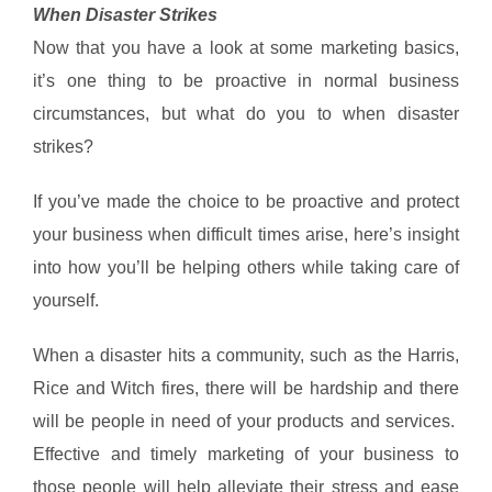
When Disaster Strikes
Now that you have a look at some marketing basics,
it’s one thing to be proactive in normal business
circumstances, but what do you to when disaster
strikes?
If you’ve made the choice to be proactive and protect
your business when difficult times arise, here’s insight
into how you’ll be helping others while taking care of
yourself.
When a disaster hits a community, such as the Harris,
Rice and Witch fires, there will be hardship and there
will be people in need of your products and services.
Effective and timely marketing of your business to
those people will help alleviate their stress and ease