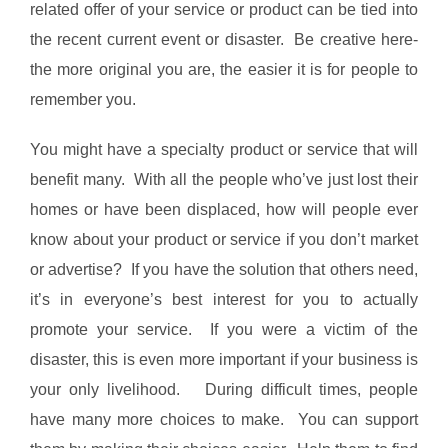
related offer of your service or product can be tied into
the recent current event or disaster. Be creative here-
the more original you are, the easier it is for people to
remember you.
You might have a specialty product or service that will
benefit many. With all the people who’ve just lost their
homes or have been displaced, how will people ever
know about your product or service if you don’t market
or advertise? If you have the solution that others need,
it’s in everyone’s best interest for you to actually
promote your service. If you were a victim of the
disaster, this is even more important if your business is
your only livelihood. During difficult times, people
have many more choices to make. You can support