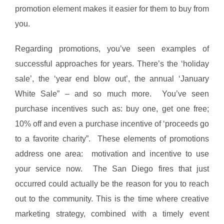
promotion element makes it easier for them to buy from
you.
Regarding promotions, you’ve seen examples of
successful approaches for years. There’s the ‘holiday
sale’, the ‘year end blow out’, the annual ‘January
White Sale” – and so much more. You’ve seen
purchase incentives such as: buy one, get one free;
10% off and even a purchase incentive of ‘proceeds go
to a favorite charity”. These elements of promotions
address one area: motivation and incentive to use
your service now. The San Diego fires that just
occurred could actually be the reason for you to reach
out to the community. This is the time where creative
marketing strategy, combined with a timely event