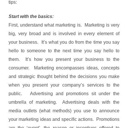
tips:
Start with the basics:
First, understand what marketing is. Marketing is very
big, very broad and is involved in every element of
your business. It’s what you do from the time you say
hello to someone to the next time you say hello to
them. It’s how you present your business to the
consumer. Marketing encompasses ideas, concepts
and strategic thought behind the decisions you make
when you present your company’s services to the
public. Advertising and promotions sit under the
umbrella of marketing. Advertising deals with the
media outlets (what methods) you use to announce
your marketing ideas and specific actions. Promotions
are the ‘event’, the reason or incentives offered to