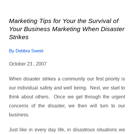
Marketing Tips for Your the Survival of
Your Business Marketing When Disaster
Strikes
By Debbra Sweet
October 23 , 2007
When disaster strikes a community our first priority is
our individual safety and well being. Next, we start to
think about others. Once we get through the urgent
concerns of the disaster, we then will turn to our
business.
Just like in every day life, in disastrous situations we