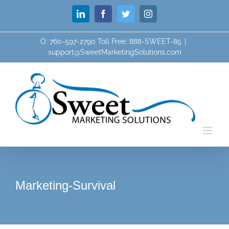
Skip
LinkedIn
Facebook
Twitter
Instagram
to
content
O: 760-597-2790 Toll Free: 888-SWEET-85
|
support@SweetMarketingSolutions.com
Marketing-Survival