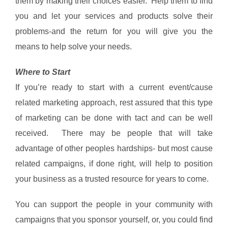
them by making their choices easier. Help them to find
you and let your services and products solve their
problems-and the return for you will give you the
means to help solve your needs.
Where to Start
If you’re ready to start with a current event/cause
related marketing approach, rest assured that this type
of marketing can be done with tact and can be well
received. There may be people that will take
advantage of other peoples hardships- but most cause
related campaigns, if done right, will help to position
your business as a trusted resource for years to come.
You can support the people in your community with
campaigns that you sponsor yourself, or, you could find