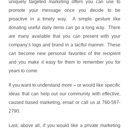
uniquely targeted marketing offers you can use to
promote your message once you decide to be
proactive in a timely way. A simple gesture like
donating useful daily items can go a long way. There
are many available that you can present with your
company’s logo and brand in a tactful manner. These
can become new personal favorites of the recipient
and you make it easy for them to remember you for
years to come.
If you want to understand more – or would like specific
ideas that can help out our community with effective,
caused based marketing, email or call us at 760-597-
2790.
Last, above all, if you would like a private marketing