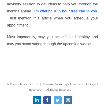
advisory session to get ideas to help you through the
months ahead,
I’m offering a ½ hour free call to you
.
Just mention this article when you schedule your
appointment.
Most importantly, may you be safe and healthy and
may you stand strong through the upcoming weeks.
© Copyright 2002 -
2026 | ©SweetMarketingSolutions.com All Rights
Reserved | All Rights Reserved |
LinkedIn
Facebook
Twitter
Instagram