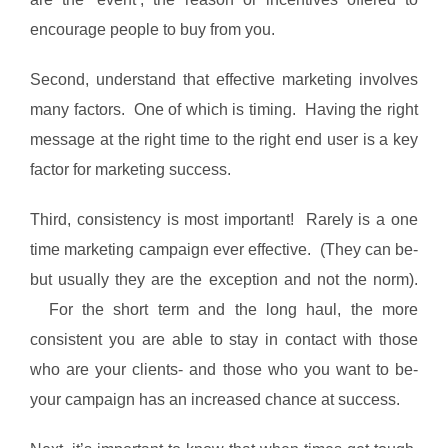
encourage people to buy from you.
Second, understand that effective marketing involves
many factors. One of which is timing. Having the right
message at the right time to the right end user is a key
factor for marketing success.
Third, consistency is most important! Rarely is a one
time marketing campaign ever effective. (They can be-
but usually they are the exception and not the norm).
For the short term and the long haul, the more
consistent you are able to stay in contact with those
who are your clients- and those who you want to be-
your campaign has an increased chance at success.