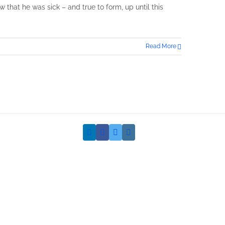
w that he was sick – and true to form, up until this
Read More
LinkedIn
Facebook
Twitter
Instagram