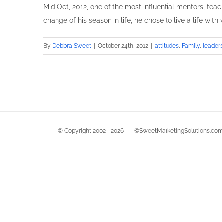
Mid Oct, 2012, one of the most influential mentors, teac
change of his season in life, he chose to live a life with
By
Debbra Sweet
|
October 24th, 2012
|
attitudes
,
Family
,
leader
© Copyright 2002 -
2026 | ©SweetMarketingSolutions.com 