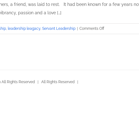
hers, a friend, was laid to rest. It had been known for a few years no
 vibrancy, passion and a love […]
on
ship
,
leadership leagacy
,
Servant Leadership
|
Comments Off
The
Leader
of
the
Band
All Rights Reserved | All Rights Reserved |