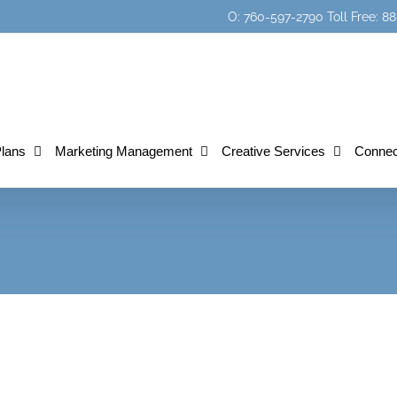
O: 760-597-2790 Toll Free:
Plans
Marketing Management
Creative Services
Connec