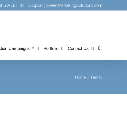
 888-SWEET-85
|
support@SweetMarketingSolutions.com
tion Campaigns™
Portfolio
Contact Us
Home
/
Family