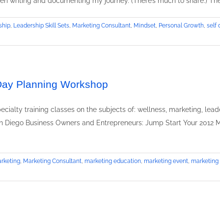
been writing and documenting my journey. (There’s much to share.) The
o
G
ship
,
Leadership Skill Sets
,
Marketing Consultant
,
Mindset
,
Personal Growth
,
self
B
b
R
 Day Planning Workshop
cialty training classes on the subjects of: wellness, marketing, lead
an Diego Business Owners and Entrepreneurs: Jump Start Your 2012 M
rketing
,
Marketing Consultant
,
marketing education
,
marketing event
,
marketing