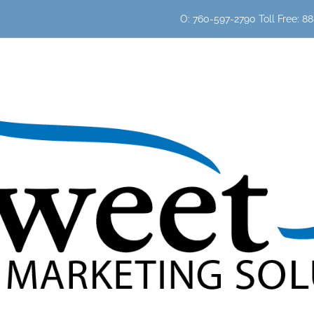
O: 760-597-2790 Toll Free: