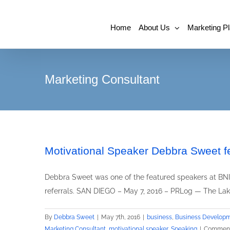
Home
About Us
Marketing P
Marketing Consultant
Motivational Speaker Debbra Sweet f
Debbra Sweet was one of the featured speakers at BNI 
referrals. SAN DIEGO – May 7, 2016 – PRLog — The Lake
By
Debbra Sweet
|
May 7th, 2016
|
business
,
Business Develop
Marketing Consultant
,
motivational speaker
,
Speaking
|
Comment