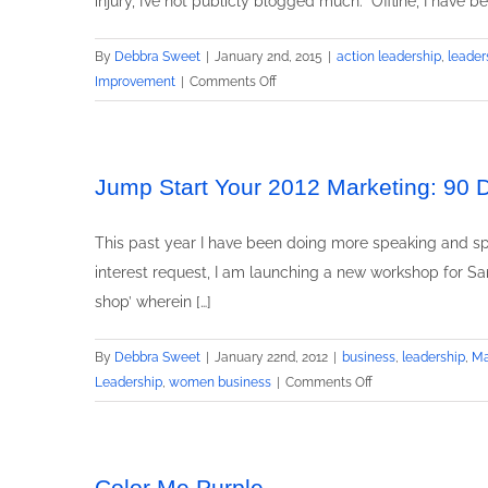
injury, I’ve not publicly blogged much. Offline, I have 
By
Debbra Sweet
|
January 2nd, 2015
|
action leadership
,
leader
on
Improvement
|
Comments Off
20
Things
You
Didn’t
Jump Start Your 2012 Marketing: 90
Know
About
This past year I have been doing more speaking and spe
Me
interest request, I am launching a new workshop for S
shop’ wherein […]
By
Debbra Sweet
|
January 22nd, 2012
|
business
,
leadership
,
Ma
on
Leadership
,
women business
|
Comments Off
Jump
Start
Your
2012
Color Me Purple