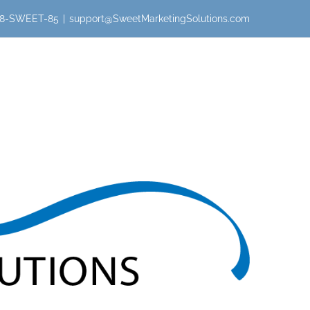
 888-SWEET-85
|
support@SweetMarketingSolutions.com