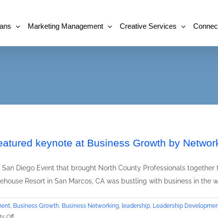
lans
Marketing Management
Creative Services
Connec
eatured keynote at Business Growth by Networ
San Diego Event that brought North County Professionals together t
house Resort in San Marcos, CA was bustling with business in the w
ment
,
Business Growth
,
Business Networking
,
leadership
,
Leadership Developmen
on
s Off