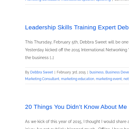
Leadership Skills Training Expert D
This Thursday, February 5th, Debbra Sweet will be one
Yesterday kicked off the 2015 International Networking 
the business […]
By
Debbra Sweet
|
February 3rd, 2015
|
business
,
Business Dev
Marketing Consultant
,
marketing education
,
marketing event
,
net
20 Things You Didn’t Know About Me
As we kick of this year of 2015, I thought I would shar