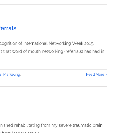
errals
cognition of International Networking Week 2015.
t that word of mouth networking (referrals) has had in
s
,
Marketing
,
Read More
n
eadership
kills
raining
xpert
ebbra
weet
finished rehabilitating from my severe traumatic brain
peaks