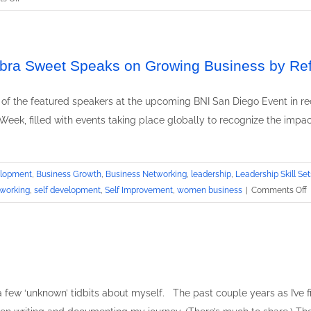
Motivational
Speaker
Debbra
Sweet
ebbra Sweet Speaks on Growing Business by Ref
featured
keynote
 of the featured speakers at the upcoming BNI San Diego Event in re
at
Week, filled with events taking place globally to recognize the impac
Business
Growth
by
Networking
elopment
,
Business Growth
,
Business Networking
,
leadership
,
Leadership Skill Set
Event
o
working
,
self development
,
Self Improvement
,
women business
|
Comments Off
L
S
T
E
D
S
e a few ‘unknown’ tidbits about myself. The past couple years as I’ve 
S