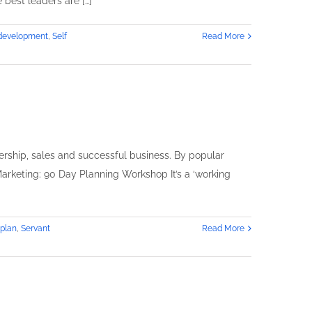
 best leaders are […]
n
rowing
 development
,
Self
Read More
usiness
y
eferrals
ership, sales and successful business. By popular
arketing: 90 Day Planning Workshop It’s a ‘working
 plan
,
Servant
Read More