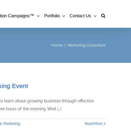
tion Campaigns™
Portfolio
Contact Us
Home
/
Marketing Consultant
king Event
o learn about growing business through effective
ee hours of the morning Wed […]
t
,
Marketing
,
Read More