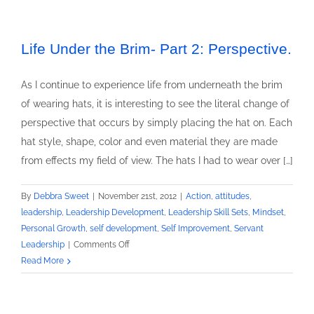
Life Under the Brim- Part 2: Perspective.
As I continue to experience life from underneath the brim
of wearing hats, it is interesting to see the literal change of
perspective that occurs by simply placing the hat on. Each
hat style, shape, color and even material they are made
from effects my field of view. The hats I had to wear over […]
By
Debbra Sweet
|
November 21st, 2012
|
Action
,
attitudes
,
leadership
,
Leadership Development
,
Leadership Skill Sets
,
Mindset
,
Personal Growth
,
self development
,
Self Improvement
,
Servant
on
Leadership
|
Comments Off
Life
Read More
Under
the
Brim-