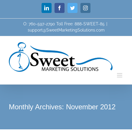
Skip
LinkedIn
Facebook
Twitter
Instagram
to
content
O: 760-597-2790 Toll Free: 888-SWEET-85
|
support@SweetMarketingSolutions.com
Monthly Archives:
November 2012