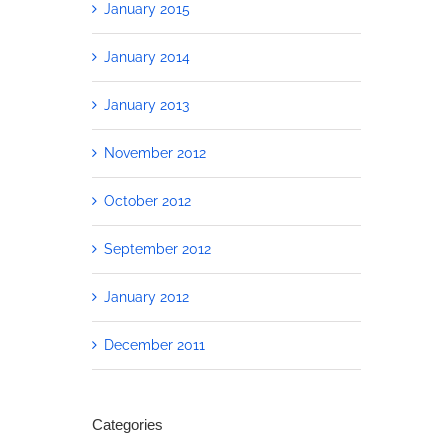
January 2015
January 2014
January 2013
November 2012
October 2012
September 2012
January 2012
December 2011
Categories