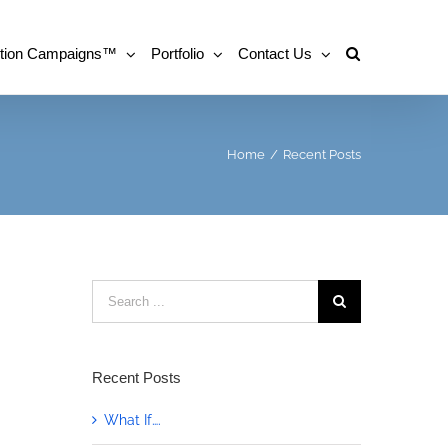
tion Campaigns™
Portfolio
Contact Us
Home
/
Recent Posts
Search
for:
Recent Posts
What If….