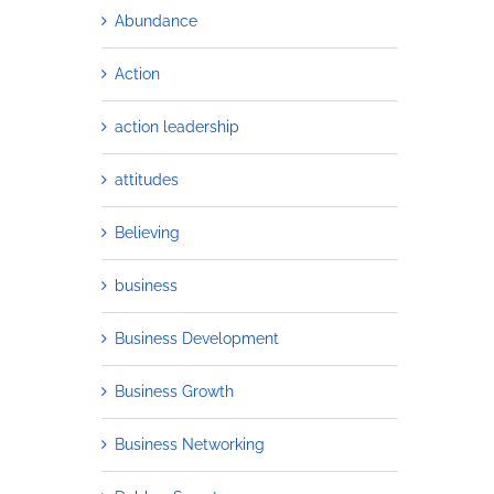
Abundance
Action
action leadership
attitudes
Believing
business
Business Development
Business Growth
Business Networking