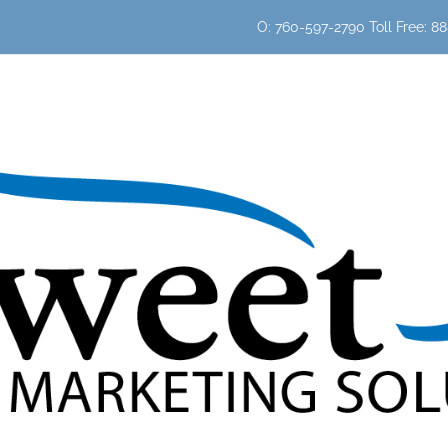
O: 760-597-2790 Toll Free: