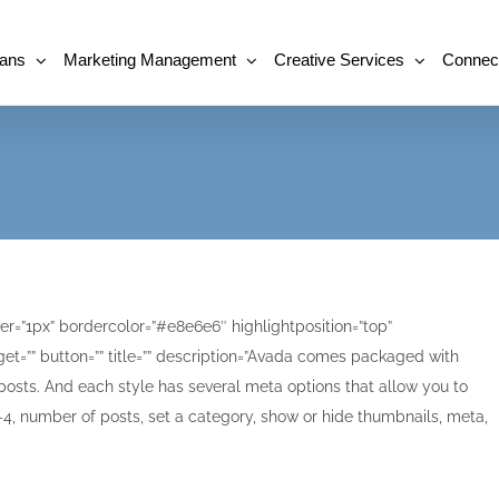
lans
Marketing Management
Creative Services
Connec
r=”1px” bordercolor=”#e8e6e6″ highlightposition=”top”
et=”” button=”” title=”” description=”Avada comes packaged with
posts. And each style has several meta options that allow you to
, number of posts, set a category, show or hide thumbnails, meta,