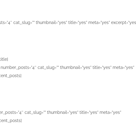
s=”4″ cat_slug=”” thumbnail=”yes” title=”yes” meta=”yes” excerpt=”yes
itle]
number_posts=”4″ cat_slug=”” thumbnail=”yes” title=”yes” meta=”yes”
cent_posts]
_posts=”4″ cat_slug=”” thumbnail=”yes” title=”yes” meta=”yes”
cent_posts]