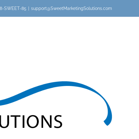
 888-SWEET-85
|
support@SweetMarketingSolutions.com