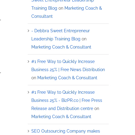
Training Blog
on
Marketing Coach &
Consultant
”
- Debbra Sweet Entrepreneur
Leadership Training Blog
on
Marketing Coach & Consultant
#1 Free Way to Quickly Increase
Business 25% | Free News Distribution
”
on
Marketing Coach & Consultant
#1 Free Way to Quickly Increase
Business 25% - BizPR.co | Free Press
Release and Distribution centre
on
Marketing Coach & Consultant
SEO Outsourcing Company makes