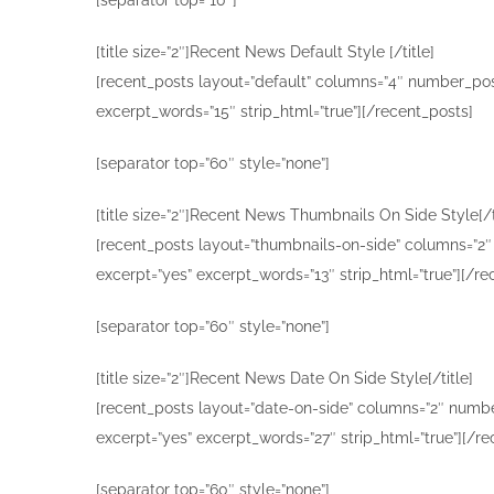
[title size=”2″]Recent News Default Style [/title]
[recent_posts layout=”default” columns=”4″ number_post
excerpt_words=”15″ strip_html=”true”][/recent_posts]
[separator top=”60″ style=”none”]
[title size=”2″]Recent News Thumbnails On Side Style[/t
[recent_posts layout=”thumbnails-on-side” columns=”2″ 
excerpt=”yes” excerpt_words=”13″ strip_html=”true”][/re
[separator top=”60″ style=”none”]
[title size=”2″]Recent News Date On Side Style[/title]
[recent_posts layout=”date-on-side” columns=”2″ number
excerpt=”yes” excerpt_words=”27″ strip_html=”true”][/re
[separator top=”60″ style=”none”]