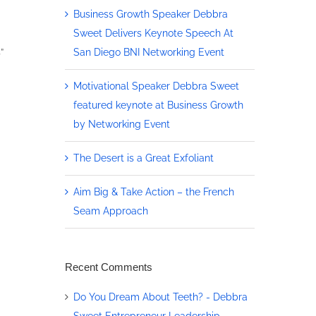
Business Growth Speaker Debbra
Sweet Delivers Keynote Speech At
San Diego BNI Networking Event
”
Motivational Speaker Debbra Sweet
featured keynote at Business Growth
by Networking Event
The Desert is a Great Exfoliant
Aim Big & Take Action – the French
Seam Approach
Recent Comments
Do You Dream About Teeth? - Debbra
Sweet Entrepreneur Leadership