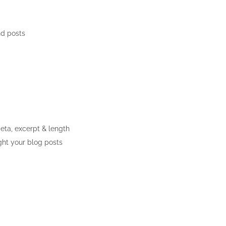
nd posts
meta, excerpt & length
ght your blog posts