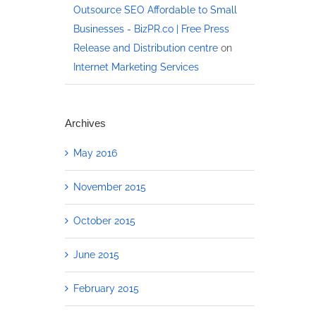
Outsource SEO Affordable to Small
Businesses - BizPR.co | Free Press
Release and Distribution centre
on
Internet Marketing Services
Archives
May 2016
November 2015
October 2015
June 2015
February 2015