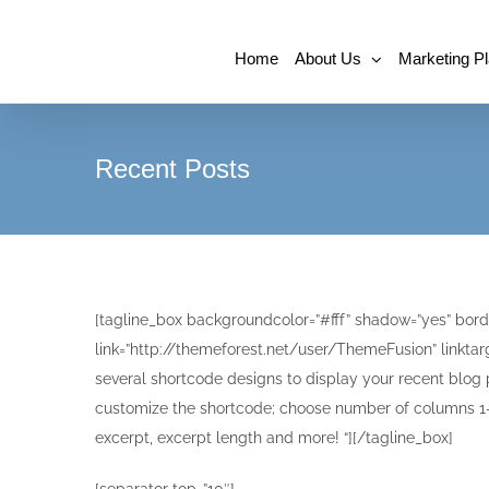
Home
About Us
Marketing P
Recent Posts
[tagline_box backgroundcolor=”#fff” shadow=”yes” borde
link=”http://themeforest.net/user/ThemeFusion” linktarg
several shortcode designs to display your recent blog 
customize the shortcode; choose number of columns 1-4
excerpt, excerpt length and more! “][/tagline_box]
[separator top=”10″]