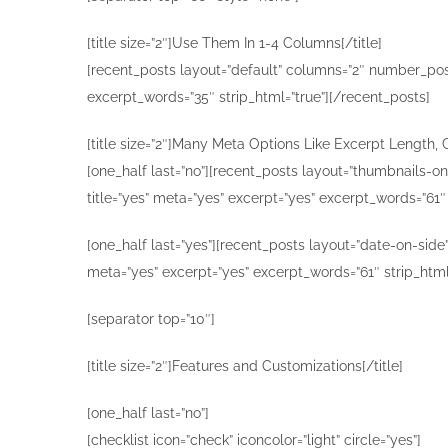
[title size=”2″]Use Them In 1-4 Columns[/title]
[recent_posts layout=”default” columns=”2″ number_posts
excerpt_words=”35″ strip_html=”true”][/recent_posts]
[title size=”2″]Many Meta Options Like Excerpt Length, 
[one_half last=”no”][recent_posts layout=”thumbnails-o
title=”yes” meta=”yes” excerpt=”yes” excerpt_words=”61″
[one_half last=”yes”][recent_posts layout=”date-on-side
meta=”yes” excerpt=”yes” excerpt_words=”61″ strip_html
[separator top=”10″]
[title size=”2″]Features and Customizations[/title]
[one_half last=”no”]
[checklist icon=”check” iconcolor=”light” circle=”yes”]