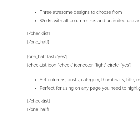
Three awesome designs to choose from
Works with all column sizes and unlimited use a
[/checklist]
[/one_half]
[one_half last=”yes”]
[checklist icon=”check” iconcolor=”light” circle=”yes”]
Set columns, posts, category, thumbnails, title, 
Perfect for using on any page you need to highli
[/checklist]
[/one_half]