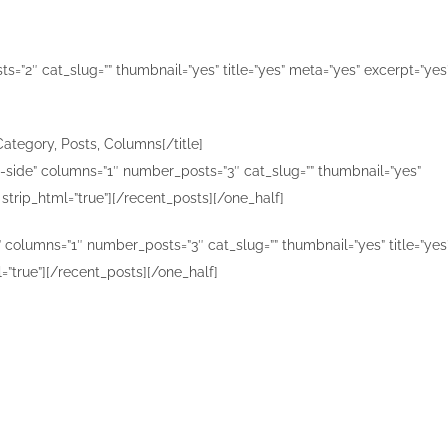
=”2″ cat_slug=”” thumbnail=”yes” title=”yes” meta=”yes” excerpt=”yes
Category, Posts, Columns[/title]
n-side” columns=”1″ number_posts=”3″ cat_slug=”” thumbnail=”yes”
 strip_html=”true”][/recent_posts][/one_half]
” columns=”1″ number_posts=”3″ cat_slug=”” thumbnail=”yes” title=”yes
=”true”][/recent_posts][/one_half]