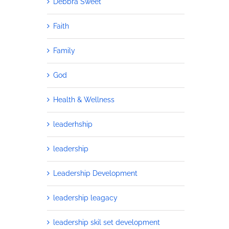
Debbra Sweet
Faith
Family
God
Health & Wellness
leaderhship
leadership
Leadership Development
leadership leagacy
leadership skil set development