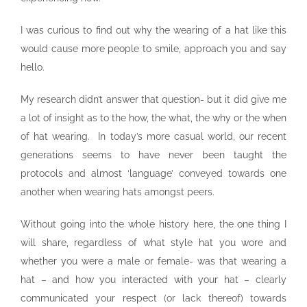
I was curious to find out why the wearing of a hat like this
would cause more people to smile, approach you and say
hello.
My research didn’t answer that question- but it did give me
a lot of insight as to the how, the what, the why or the when
of hat wearing. In today’s more casual world, our recent
generations seems to have never been taught the
protocols and almost ‘language’ conveyed towards one
another when wearing hats amongst peers.
Without going into the whole history here, the one thing I
will share, regardless of what style hat you wore and
whether you were a male or female- was that wearing a
hat – and how you interacted with your hat – clearly
communicated your respect (or lack thereof) towards