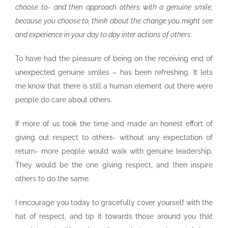
choose to- and then approach others with a genuine smile,
because you choose to, think about the change you might see
and experience in your day to day inter actions of others.
To have had the pleasure of being on the receiving end of
unexpected genuine smiles – has been refreshing. It lets
me know that there is still a human element out there were
people do care about others.
If more of us took the time and made an honest effort of
giving out respect to others- without any expectation of
return- more people would walk with genuine leadership.
They would be the one giving respect, and then inspire
others to do the same.
I encourage you today to gracefully cover yourself with the
hat of respect, and tip it towards those around you that