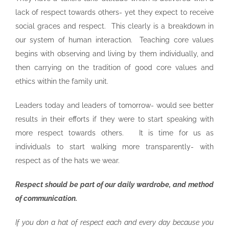
lack of respect towards others- yet they expect to receive
social graces and respect. This clearly is a breakdown in
our system of human interaction. Teaching core values
begins with observing and living by them individually, and
then carrying on the tradition of good core values and
ethics within the family unit.
Leaders today and leaders of tomorrow- would see better
results in their efforts if they were to start speaking with
more respect towards others. It is time for us as
individuals to start walking more transparently- with
respect as of the hats we wear.
Respect should be part of our daily wardrobe, and method
of communication.
If you don a hat of respect each and every day because you