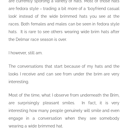
are currently sporting a variety of hats. Most of those hats
are fedora style – trading a bit more of a ‘boyfriend casual
look’ instead of the wide brimmed hats you see at the
races. Both females and males can be seen in fedora style
hats. It is rare to see others wearing wide brim hats after
the Delmar race season is over.
I however, still am.
The conversations that start because of my hats and the
looks I receive and can see from under the brim are very
interesting.
Most of the time, what I observe from underneath the Brim,
are surprisingly pleasant smiles. In fact, it is very
interesting how many people genuinely will smile and even
engage in a conversation when they see somebody
wearing a wide brimmed hat.