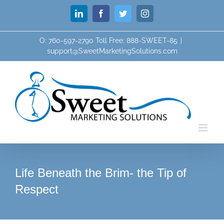
Skip
LinkedIn
Facebook
Twitter
Instagram
to
content
O: 760-597-2790 Toll Free: 888-SWEET-85
|
support@SweetMarketingSolutions.com
Life Beneath the Brim- the Tip of
Respect