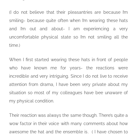
(I do not believe that their pleasantries are because I’m
smiling- because quite often when I’m wearing these hats
and I’m out and about- I am experiencing a very
uncomfortable physical state so I’m not smiling all the
time.)
When I first started wearing these hats in front of people
who have known me for years- the reactions were
incredible and very intriguing. Since I do not live to receive
attention from drama, I have been very private about my
situation so most of my colleagues have bee unaware of
my physical condition.
Their reaction was always the same though. There’s quite a
wow factor in their voice with many comments about how
awesome the hat and the ensemble is. ( I have chosen to