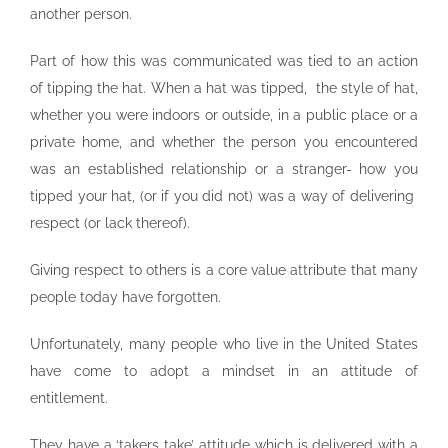
another person.
Part of how this was communicated was tied to an action
of tipping the hat. When a hat was tipped, the style of hat,
whether you were indoors or outside, in a public place or a
private home, and whether the person you encountered
was an established relationship or a stranger- how you
tipped your hat, (or if you did not) was a way of delivering
respect (or lack thereof).
Giving respect to others is a core value attribute that many
people today have forgotten.
Unfortunately, many people who live in the United States
have come to adopt a mindset in an attitude of
entitlement.
They have a ‘takers take’ attitude which is delivered with a