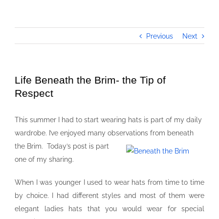
Previous
Next
Life Beneath the Brim- the Tip of
Respect
This summer I had to start wearing hats is part of my daily
wardrobe. I’ve enjoyed many observations from beneath
the Brim.
Today’s post is part
one of my sharing.
When I was younger I used to wear hats from time to time
by choice. I had different styles and most of them were
elegant ladies hats that you would wear for special