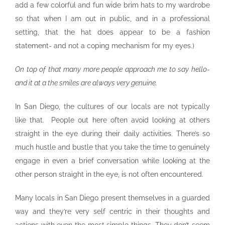
add a few colorful and fun wide brim hats to my wardrobe
so that when I am out in public, and in a professional
setting, that the hat does appear to be a fashion
statement- and not a coping mechanism for my eyes.)
On top of that many more people approach me to say hello-
and it at a the smiles are always very genuine.
In San Diego, the cultures of our locals are not typically
like that. People out here often avoid looking at others
straight in the eye during their daily activities. There’s so
much hustle and bustle that you take the time to genuinely
engage in even a brief conversation while looking at the
other person straight in the eye, is not often encountered.
Many locals in San Diego present themselves in a guarded
way and they’re very self centric in their thoughts and