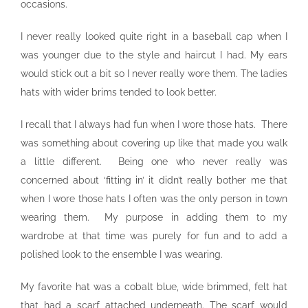
occasions.
I never really looked quite right in a baseball cap when I
was younger due to the style and haircut I had. My ears
would stick out a bit so I never really wore them. The ladies
hats with wider brims tended to look better.
I recall that I always had fun when I wore those hats. There
was something about covering up like that made you walk
a little different. Being one who never really was
concerned about ‘fitting in’ it didn’t really bother me that
when I wore those hats I often was the only person in town
wearing them. My purpose in adding them to my
wardrobe at that time was purely for fun and to add a
polished look to the ensemble I was wearing.
My favorite hat was a cobalt blue, wide brimmed, felt hat
that had a scarf attached underneath. The scarf would