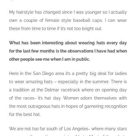
My hairstyle has changed since I was younger so I actually
own a couple of female style baseball caps. I can wear
these from time to time if it’s not too bright out.
What has been interesting about wearing hats every day
for the last few months is the observations I have had when
other people see me when I am in public.
Here in the San Diego area it’s a pretty big deal for ladies
to wear amazing hats – especially in the summer. There is
a tradition at the Delmar racetrack where on opening day
of the races- it’s hat day. Women adorn themselves with
the most outrageous hats in hopes of garnering recognition
for the best hat.
We are not too far south of Los Angeles- where many stars