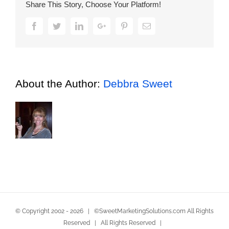
Share This Story, Choose Your Platform!
the
Tip
Facebook
Twitter
LinkedIn
Google+
Pinterest
Email
of
Respect
About the Author:
Debbra Sweet
© Copyright 2002 -
2026 | ©SweetMarketingSolutions.com All Rights
Reserved | All Rights Reserved |