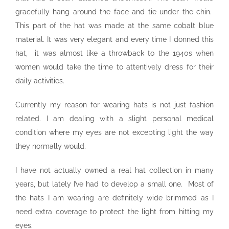
gracefully hang around the face and tie under the chin.
This part of the hat was made at the same cobalt blue
material. It was very elegant and every time I donned this
hat, it was almost like a throwback to the 1940s when
women would take the time to attentively dress for their
daily activities.
Currently my reason for wearing hats is not just fashion
related. I am dealing with a slight personal medical
condition where my eyes are not excepting light the way
they normally would.
I have not actually owned a real hat collection in many
years, but lately I’ve had to develop a small one. Most of
the hats I am wearing are definitely wide brimmed as I
need extra coverage to protect the light from hitting my
eyes.