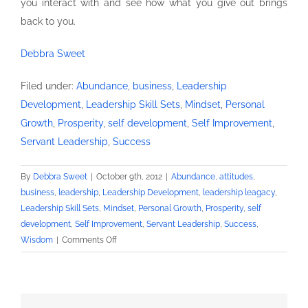
you interact with and see how what you give out brings
back to you.
Debbra Sweet
Filed under:
Abundance
,
business
,
Leadership
Development
,
Leadership Skill Sets
,
Mindset
,
Personal
Growth
,
Prosperity
,
self development
,
Self Improvement
,
Servant Leadership
,
Success
By
Debbra Sweet
|
October 9th, 2012
|
Abundance
,
attitudes
,
business
,
leadership
,
Leadership Development
,
leadership leagacy
,
Leadership Skill Sets
,
Mindset
,
Personal Growth
,
Prosperity
,
self
development
,
Self Improvement
,
Servant Leadership
,
Success
,
on
Wisdom
|
Comments Off
Life
Beneath
the
Brim-