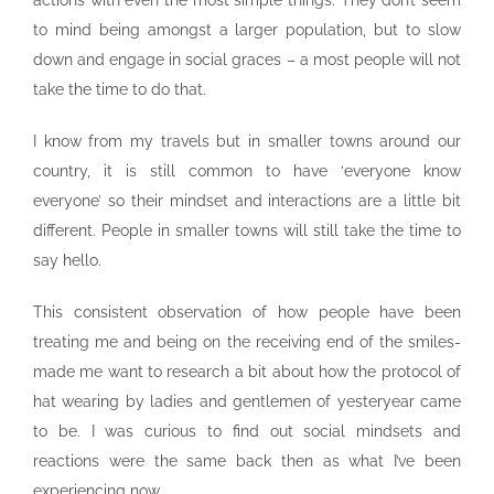
actions with even the most simple things. They don’t seem
to mind being amongst a larger population, but to slow
down and engage in social graces – a most people will not
take the time to do that.
I know from my travels but in smaller towns around our
country, it is still common to have ‘everyone know
everyone’ so their mindset and interactions are a little bit
different. People in smaller towns will still take the time to
say hello.
This consistent observation of how people have been
treating me and being on the receiving end of the smiles-
made me want to research a bit about how the protocol of
hat wearing by ladies and gentlemen of yesteryear came
to be. I was curious to find out social mindsets and
reactions were the same back then as what I’ve been
experiencing now.