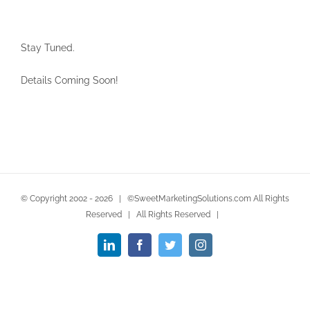
Stay Tuned.
Details Coming Soon!
© Copyright 2002 -
2026 | ©SweetMarketingSolutions.com All Rights
Reserved | All Rights Reserved |
LinkedIn
Facebook
Twitter
Instagram