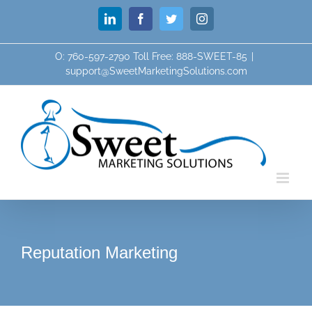
Skip
LinkedIn
Facebook
Twitter
Instagram
to
content
O: 760-597-2790 Toll Free: 888-SWEET-85
|
support@SweetMarketingSolutions.com
Reputation Marketing