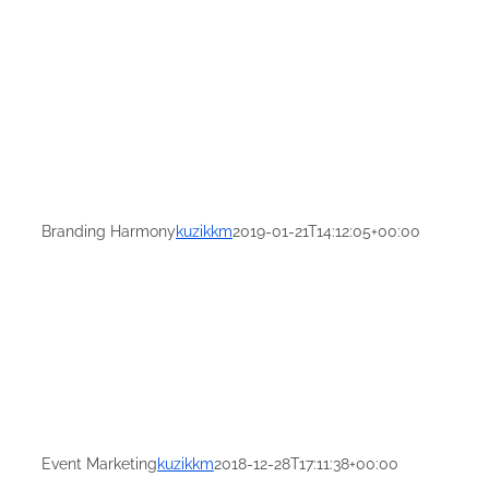
Branding Harmony
kuzikkm
2019-01-21T14:12:05+00:00
Event Marketing
kuzikkm
2018-12-28T17:11:38+00:00