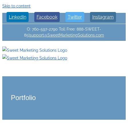
Skip to content
LinkedIn
Facebook
Twitter
Instagram
O: 760-597-2790 Toll Free: 888-SWEET-
85
|
support@SweetMarketingSolutions.com
Portfolio