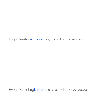
Logo Creation
kuzikkm
2019-01-21T14:13:07+00:00
Event Marketing
kuzikkm
2019-01-21T03:51:27+00:00