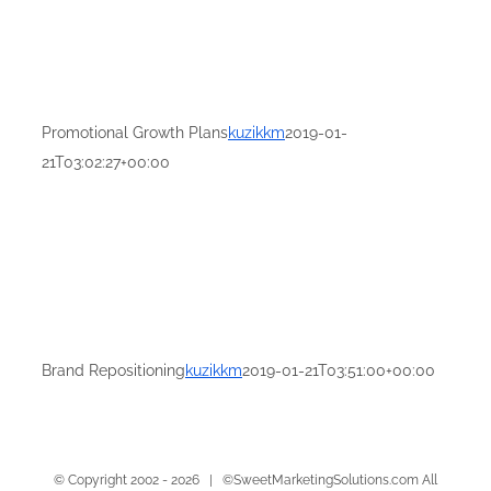
Promotional Growth Plans
kuzikkm
2019-01-
21T03:02:27+00:00
Brand Repositioning
kuzikkm
2019-01-21T03:51:00+00:00
© Copyright 2002 -
2026 | ©SweetMarketingSolutions.com All