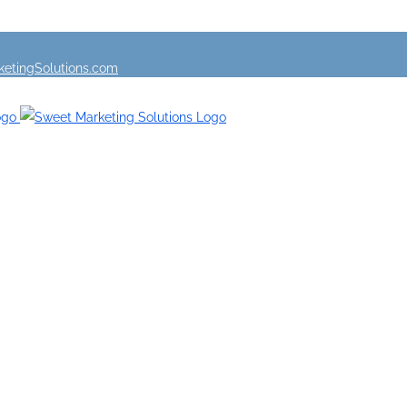
etingSolutions.com