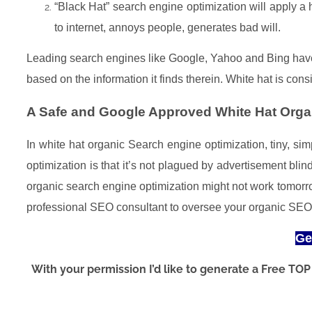
“Black Hat” search engine optimization will apply a
to internet, annoys people, generates bad will.
Leading search engines like Google, Yahoo and Bing have t
based on the information it finds therein. White hat is co
A Safe and Google Approved White Hat Organ
In white hat organic Search engine optimization, tiny, s
optimization is that it’s not plagued by advertisement bl
organic search engine optimization might not work tomor
professional SEO consultant to oversee your organic SE
Ge
With your permission I’d like to generate a Free T