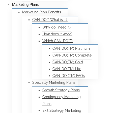
Marketing Plans
Marketing Plan Benefits
CAN-DO™ What is it?
Why do I need it?
How does it work?
Which CAN-DO™?
CAN-DO(TM) Platinum
CAN-DO(TM) Complete
CAN-DO(TM) Gold
CAN-DO(TM) Lite
CAN-DO (TM) FAQ’s
Specialty Marketing Plans
Growth Strategy Plans
Contingency Marketing
Plans
Exit Strategy Marketing