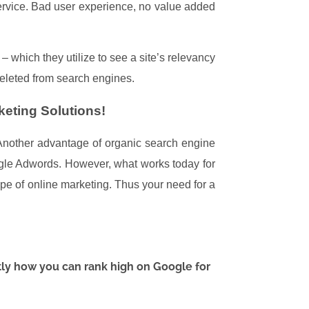
service. Bad user experience, no value added
 which they utilize to see a site’s relevancy
deleted from search engines.
eting Solutions!
. Another advantage of organic search engine
oogle Adwords. However, what works today for
pe of online marketing.
Thus your need for a
tly how you can rank high on Google for