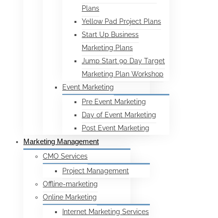
Plans
Yellow Pad Project Plans
Start Up Business
Marketing Plans
Jump Start 90 Day Target
Marketing Plan Workshop
Event Marketing
Pre Event Marketing
Day of Event Marketing
Post Event Marketing
Marketing Management
CMO Services
Project Management
Offline-marketing
Online Marketing
Internet Marketing Services