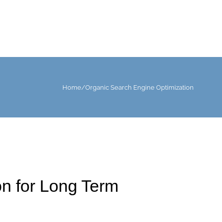
Home
/
Organic Search Engine Optimization
n for Long Term