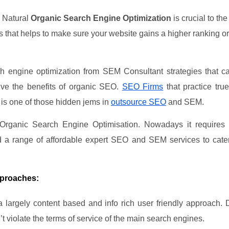
a Natural
Organic Search Engine Optimization
is crucial to th
hat helps to make sure your website gains a higher ranking org
 engine optimization from SEM Consultant strategies that ca
eive the benefits of organic SEO.
SEO Firms
that practice tr
 is one of those hidden jems in
outsource SEO
and SEM.
 Organic Search Engine Optimisation. Nowadays it requires
d a range of affordable expert SEO and SEM services to cate
pproaches:
 a largely content based and info rich user friendly approach
’t violate the terms of service of the main search engines.