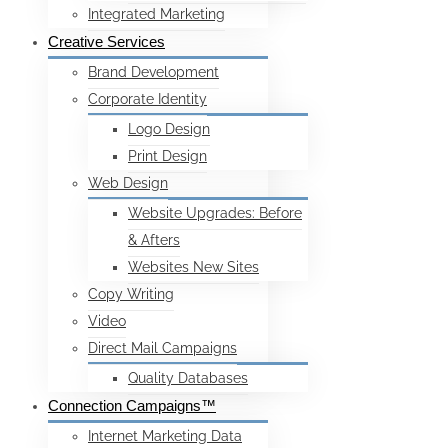
Integrated Marketing
Creative Services
Brand Development
Corporate Identity
Logo Design
Print Design
Web Design
Website Upgrades: Before
& Afters
Websites New Sites
Copy Writing
Video
Direct Mail Campaigns
Quality Databases
Connection Campaigns™
Internet Marketing Data