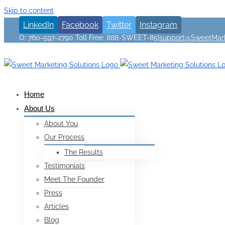
Skip to content
LinkedIn
Facebook
Twitter
Instagram
O: 760-597-2790 Toll Free: 888-SWEET-85
|
support@SweetMark
Home
About Us
About You
Our Process
The Results
Testimonials
Meet The Founder
Press
Articles
Blog