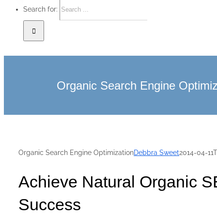
Search for:
Organic Search Engine Optimiz
Organic Search Engine Optimization
Debbra Sweet
2014-04-11
Achieve Natural Organic S
Success