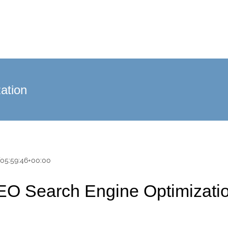
ation
T05:59:46+00:00
EO Search Engine Optimizatio