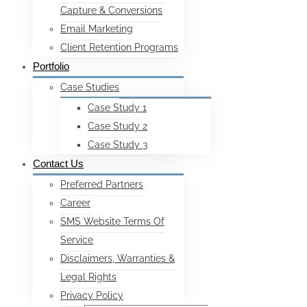
Capture & Conversions
Email Marketing
Client Retention Programs
Portfolio
Case Studies
Case Study 1
Case Study 2
Case Study 3
Contact Us
Preferred Partners
Career
SMS Website Terms Of
Service
Disclaimers, Warranties &
Legal Rights
Privacy Policy