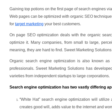
Gaining top potions on the first page of search engines vi
Web pages can be optimized with organic SEO techniques t
for
target marketing
your best customers.
On page SEO optimization deals with the organic search
optimize it. Many companies, from small to large, perc
meaning, they are hard to find. Sweet Marketing Solutions
Organic search engine optimization is also known as
professionals. Sweet Marketing Solutions has develope
varieties from independent startups to large corporations.
Search engine optimization has two vastly differing a
“White Hat” search engine optimization will utilize
creates good will, adds value to the internet and won