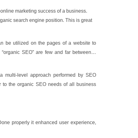
e online marketing success of a business.
anic search engine position. This is great
n be utilized on the pages of a website to
ue “organic SEO” are few and far between…
 a multi-level approach performed by SEO
r to the organic SEO needs of all business
. Done properly it enhanced user experience,