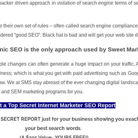
 hacker driven approach in violation of search engine terms of 
heir own set of rules – often called search engine compliance –
nsidered “good SEO”. Black hat is bad and will get your web site 
ic SEO is the only approach used by Sweet Mark
imple changes can often generate a huge impact on your traffic
indness; which is what you get with paid advertising such as G
row.
We at SMS stay abreast of the ever changing digital landsca
O and SEM marketing programs for you.
t a Top Secret Internet Marketer SEO Report
OP SECRET REPORT just for your business showing you exac
your best search words.
(A $395 Value- YOURS FREE!)