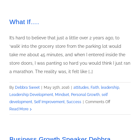
What If….
It’s hard to believe that just a little over 2 years ago, to
‘walk’ into the grocery store from the parking lot would
take me about 45 minutes, and when I entered inside the
store doors, I was panting so hard you would think I just ran
a marathon. The reality was, it felt like […]
By
Debbra Sweet
|
May 15th, 2016
|
attitudes
,
Faith
,
leadership
,
Leadership Development
,
Mindset
,
Personal Growth
,
self
on
development
,
Self Improvement
,
Success
|
Comments Off
What
Read More
If….
Business Growth Speaker Debbra