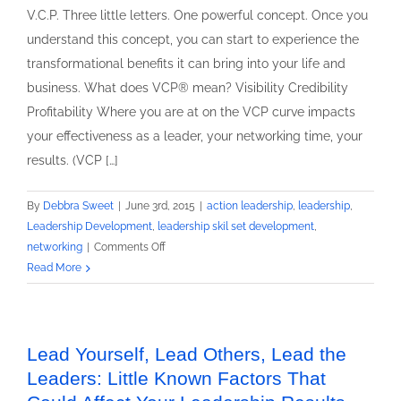
V.C.P. Three little letters. One powerful concept. Once you
understand this concept, you can start to experience the
transformational benefits it can bring into your life and
business. What does VCP® mean? Visibility Credibility
Profitability Where you are at on the VCP curve impacts
your effectiveness as a leader, your networking time, your
results. (VCP […]
By
Debbra Sweet
|
June 3rd, 2015
|
action leadership
,
leadership
,
Leadership Development
,
leadership skil set development
,
on
networking
|
Comments Off
3
Read More
Reasons
Why
Leading
Yourself
Lead Yourself, Lead Others, Lead the
First
Leaders: Little Known Factors That
Matters