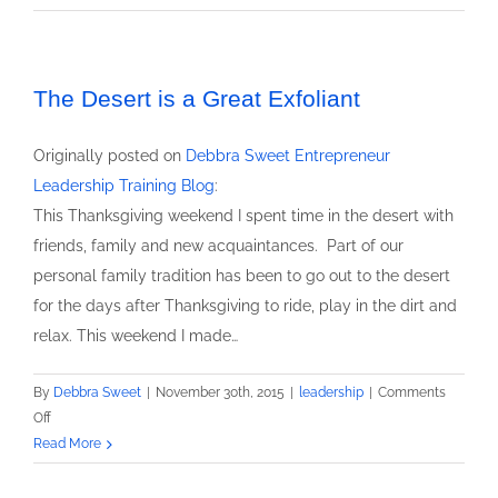
Speaker
Debbra
Sweet
featured
The Desert is a Great Exfoliant
keynote
at
Originally posted on
Debbra Sweet Entrepreneur
Business
Leadership Training Blog
:
Growth
This Thanksgiving weekend I spent time in the desert with
by
friends, family and new acquaintances. Part of our
Networking
Event
personal family tradition has been to go out to the desert
for the days after Thanksgiving to ride, play in the dirt and
relax. This weekend I made…
By
Debbra Sweet
|
November 30th, 2015
|
leadership
|
Comments
on
Off
The
Read More
Desert
is