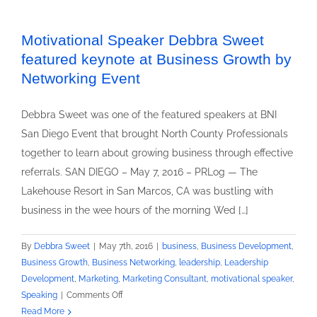
Speaker
Debbra
Sweet
Motivational Speaker Debbra Sweet
Delivers
featured keynote at Business Growth by
Keynote
Networking Event
Speech
At
Debbra Sweet was one of the featured speakers at BNI
San
San Diego Event that brought North County Professionals
Diego
BNI
together to learn about growing business through effective
Networking
referrals. SAN DIEGO – May 7, 2016 – PRLog — The
Event
Lakehouse Resort in San Marcos, CA was bustling with
business in the wee hours of the morning Wed […]
By
Debbra Sweet
|
May 7th, 2016
|
business
,
Business Development
,
Business Growth
,
Business Networking
,
leadership
,
Leadership
Development
,
Marketing
,
Marketing Consultant
,
motivational speaker
,
on
Speaking
|
Comments Off
Motivational
Read More