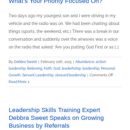
What’s Your Priority Focused On?
the
Leaders:
Two days ago my youngest son and I were driving in my
Little
vehicle and the radio was on. We had been chatting about
Known
things (sports, the weekend, etc.) There was a break in our
Factors
conversation and suddenly over the airwaves was a voice
That
Could
on the radio that asked: “Are you putting God First or as […]
Affect
Your
By
Debbra Sweet
|
February 10th, 2015
|
Abundance
,
action
Leadership
leadership
,
Believing
,
Faith
,
God
,
leaderhship
,
leadership
,
Personal
Results
on
Growth
,
Servant Leadership
,
steward leadership
|
Comments Off
What’s
Read More
Your
Priority
Focused
On?
Leadership Skills Training Expert
Debbra Sweet Speaks on Growing
Business by Referrals