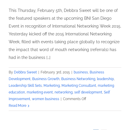
This Thursday, February 5th, Debbra Sweet will be one of
the featured speakers at the upcoming BNI San Diego
Event in recognition of International Networking Week 2015.
Yesterday kicked off the 2015 International Networking
Week, filled with events taking place globally to recognize
the impact that word of mouth networking (referrals) has
had in the business […]
By
Debbra Sweet
|
February 3rd, 2015
|
business
,
Business
Development
,
Business Growth
,
Business Networking
,
leadership
,
Leadership Skill Sets
,
Marketing
,
Marketing Consultant
,
marketing
education
,
marketing event
,
networking
,
self development
,
Self
on
Improvement
,
women business
|
Comments Off
Leadership
Read More
Skills
Training
Expert