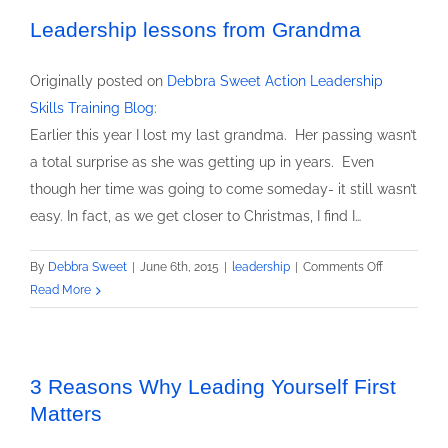
Take
Action
Leadership lessons from Grandma
–
the
Originally posted on
Debbra Sweet Action Leadership
French
Skills Training Blog
:
Seam
Earlier this year I lost my last grandma. Her passing wasn’t
Approach
a total surprise as she was getting up in years. Even
though her time was going to come someday- it still wasn’t
easy. In fact, as we get closer to Christmas, I find I…
on
By
Debbra Sweet
|
June 6th, 2015
|
leadership
|
Comments Off
Leadership
Read More
lessons
from
Grandma
3 Reasons Why Leading Yourself First
Matters