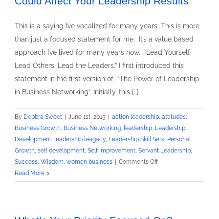
Could Affect Your Leadership Results
This is a saying I’ve vocalized for many years. This is more
than just a focused statement for me. It’s a value based
approach I’ve lived for many years now. “Lead Yourself,
Lead Others, Lead the Leaders.” I first introduced this
statement in the first version of “The Power of Leadership
in Business Networking”. Initially, this […]
By
Debbra Sweet
|
June 1st, 2015
|
action leadership
,
attitudes
,
Business Growth
,
Business Networking
,
leadership
,
Leadership
Development
,
leadership leagacy
,
Leadership Skill Sets
,
Personal
Growth
,
self development
,
Self Improvement
,
Servant Leadership
,
on
Success
,
Wisdom
,
women business
|
Comments Off
Lead
Read More
Yourself,
Lead
Others,
Lead