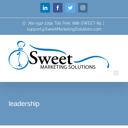
Skip
LinkedIn
Facebook
Twitter
Instagram
to
content
O: 760-597-2790 Toll Free: 888-SWEET-85
|
support@SweetMarketingSolutions.com
leadership