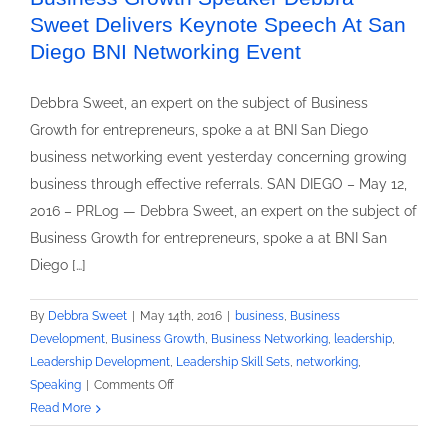
Sweet Delivers Keynote Speech At San
Diego BNI Networking Event
Debbra Sweet, an expert on the subject of Business
Growth for entrepreneurs, spoke a at BNI San Diego
business networking event yesterday concerning growing
business through effective referrals. SAN DIEGO – May 12,
2016 – PRLog — Debbra Sweet, an expert on the subject of
Business Growth for entrepreneurs, spoke a at BNI San
Diego […]
By
Debbra Sweet
|
May 14th, 2016
|
business
,
Business
Development
,
Business Growth
,
Business Networking
,
leadership
,
Leadership Development
,
Leadership Skill Sets
,
networking
,
on
Speaking
|
Comments Off
Business
Read More
Growth