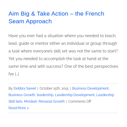
a
Great
Aim Big & Take Action – the French
Exfoliant
Seam Approach
Have you ever had a situation where you needed to teach,
lead, guide or mentor either an individual or group through
a task where everyone’s skill set was not the same to start?
Yet you needed to accomplish the task at hand at the
same time and with success? One of the best perspectives
I’ve […]
By
Debbra Sweet
|
October 15th, 2015
|
Business Development
,
Business Growth
,
leadership
,
Leadership Development
,
Leadership
on
Skill Sets
,
Mindset
,
Personal Growth
|
Comments Off
Aim
Read More
Big
&