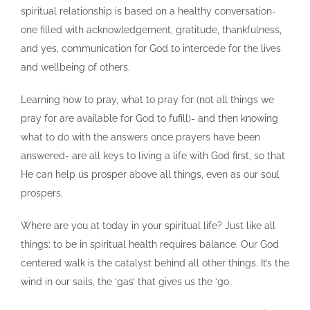
spiritual relationship is based on a healthy conversation-
one filled with acknowledgement, gratitude, thankfulness,
and yes, communication for God to intercede for the lives
and wellbeing of others.
Learning how to pray, what to pray for (not all things we
pray for are available for God to fufill)- and then knowing
what to do with the answers once prayers have been
answered- are all keys to living a life with God first, so that
He can help us prosper above all things, even as our soul
prospers.
Where are you at today in your spiritual life? Just like all
things; to be in spiritual health requires balance. Our God
centered walk is the catalyst behind all other things. It’s the
wind in our sails, the ‘gas’ that gives us the ‘go.