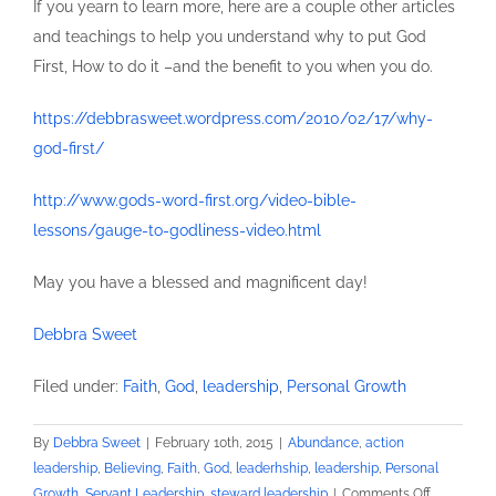
If you yearn to learn more, here are a couple other articles
and teachings to help you understand why to put God
First, How to do it –and the benefit to you when you do.
https://debbrasweet.wordpress.com/2010/02/17/why-
god-first/
http://www.gods-word-first.org/video-bible-
lessons/gauge-to-godliness-video.html
May you have a blessed and magnificent day!
Debbra Sweet
Filed under:
Faith
,
God
,
leadership
,
Personal Growth
By
Debbra Sweet
|
February 10th, 2015
|
Abundance
,
action
leadership
,
Believing
,
Faith
,
God
,
leaderhship
,
leadership
,
Personal
on
Growth
,
Servant Leadership
,
steward leadership
|
Comments Off