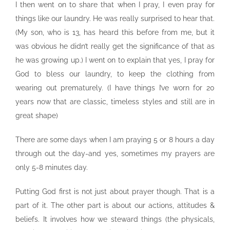
I then went on to share that when I pray, I even pray for
things like our laundry. He was really surprised to hear that.
(My son, who is 13, has heard this before from me, but it
was obvious he didn’t really get the significance of that as
he was growing up.) I went on to explain that yes, I pray for
God to bless our laundry, to keep the clothing from
wearing out prematurely. (I have things I’ve worn for 20
years now that are classic, timeless styles and still are in
great shape)
There are some days when I am praying 5 or 8 hours a day
through out the day-and yes, sometimes my prayers are
only 5-8 minutes day.
Putting God first is not just about prayer though. That is a
part of it. The other part is about our actions, attitudes &
beliefs. It involves how we steward things (the physicals,