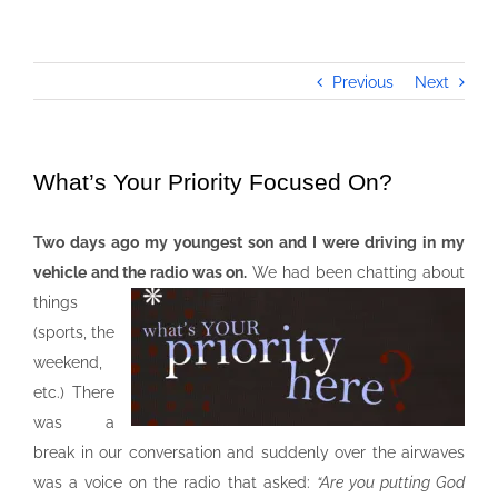
Previous
Next
What’s Your Priority Focused On?
Two days ago my youngest son and I were driving in my
vehicle and the radio was on.
We had been chatting about
things
(sports, the
weekend,
etc.) There
was a
break in our conversation and suddenly over the airwaves
was a voice on the radio that asked:
“Are you putting God