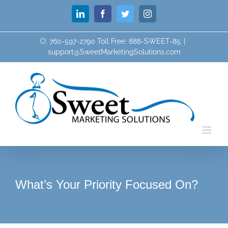
Skip
LinkedIn
Facebook
Twitter
Instagram
to
content
O: 760-597-2790 Toll Free: 888-SWEET-85
|
support@SweetMarketingSolutions.com
What’s Your Priority Focused On?