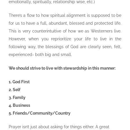
emotionally, spiritually, relationship wise, etc.)
There’s a flow to how spiritual alignment is supposed to be
for us to have a full, abundant, blessed and protected life.
This is very counterintuitive of how we as Westerners live.
However, when you reprioritize your life to live in the
following way, the blessings of God are clearly seen, felt,
experienced- both big and small.
We should strive to live with stewardship in this manner:
1. God First
2. Self
3. Family
4. Business
5. Friends/Community/Country
Prayer isn’t just about asking for things either. A great