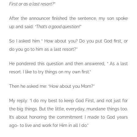
First or as a last resort?”
After the announcer finished the sentence, my son spoke
up and said:
“That’s a good question!”
So I asked him “ How about you? Do you put God first, or
do you go to him as a last resort?”
He pondered this question and then answered, “ As a last
resort. I like to try things on my own first.”
Then he asked me: “How about you Mom?”
My reply: “I do my best to keep God First, and not just for
the big things. But the little, everyday, mundane things too.
It’s about honoring the commitment I made to God years
ago- to live and work for Him in all I do.”