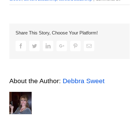
What’s
Your
Priority
Focused
Share This Story, Choose Your Platform!
On?
Facebook
Twitter
LinkedIn
Google+
Pinterest
Email
About the Author:
Debbra Sweet