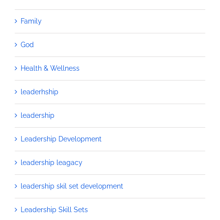
Family
God
Health & Wellness
leaderhship
leadership
Leadership Development
leadership leagacy
leadership skil set development
Leadership Skill Sets