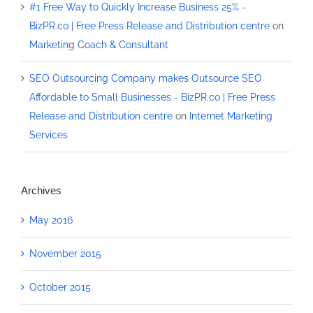
#1 Free Way to Quickly Increase Business 25% -
BizPR.co | Free Press Release and Distribution centre
on
Marketing Coach & Consultant
SEO Outsourcing Company makes Outsource SEO
Affordable to Small Businesses - BizPR.co | Free Press
Release and Distribution centre
on
Internet Marketing
Services
Archives
May 2016
November 2015
October 2015