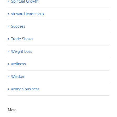
Spiritual Growth
steward leadership
Success
Trade Shows
Weight Loss
wellness
Wisdom
women business
Meta