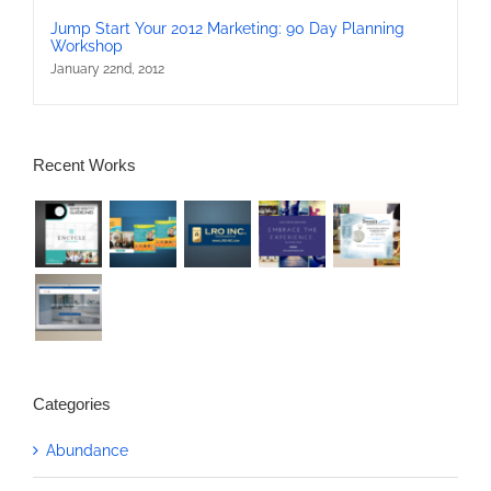
Jump Start Your 2012 Marketing: 90 Day Planning
Workshop
January 22nd, 2012
Recent Works
Categories
Abundance