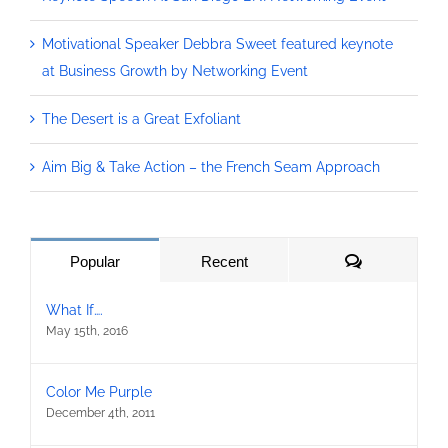
Motivational Speaker Debbra Sweet featured keynote
at Business Growth by Networking Event
The Desert is a Great Exfoliant
Aim Big & Take Action – the French Seam Approach
Comments
Popular
Recent
What If….
May 15th, 2016
Color Me Purple
December 4th, 2011