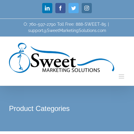
Skip
LinkedIn
Facebook
Twitter
Instagram
to
content
O: 760-597-2790 Toll Free: 888-SWEET-85
|
support@SweetMarketingSolutions.com
Product Categories