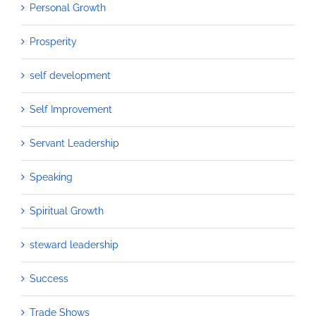
Personal Growth
Prosperity
self development
Self Improvement
Servant Leadership
Speaking
Spiritual Growth
steward leadership
Success
Trade Shows