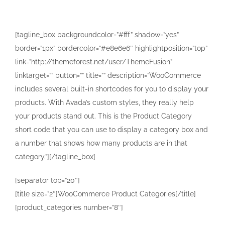
[tagline_box backgroundcolor=”#fff” shadow=”yes”
border=”1px” bordercolor=”#e8e6e6″ highlightposition=”top”
link=”http://themeforest.net/user/ThemeFusion”
linktarget=”” button=”” title=”” description=”WooCommerce
includes several built-in shortcodes for you to display your
products. With Avada’s custom styles, they really help
your products stand out. This is the Product Category
short code that you can use to display a category box and
a number that shows how many products are in that
category.”][/tagline_box]
[separator top=”20″]
[title size=”2″]WooCommerce Product Categories[/title]
[product_categories number=”8″]