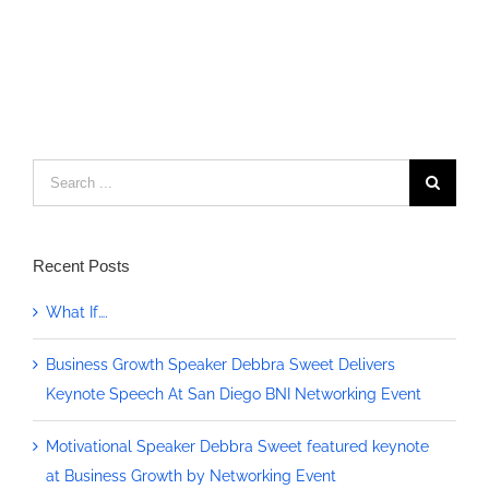
Search
for:
Recent Posts
What If….
Business Growth Speaker Debbra Sweet Delivers
Keynote Speech At San Diego BNI Networking Event
Motivational Speaker Debbra Sweet featured keynote
at Business Growth by Networking Event