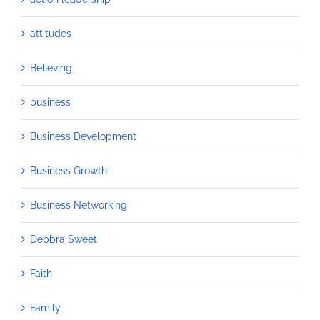
attitudes
Believing
business
Business Development
Business Growth
Business Networking
Debbra Sweet
Faith
Family