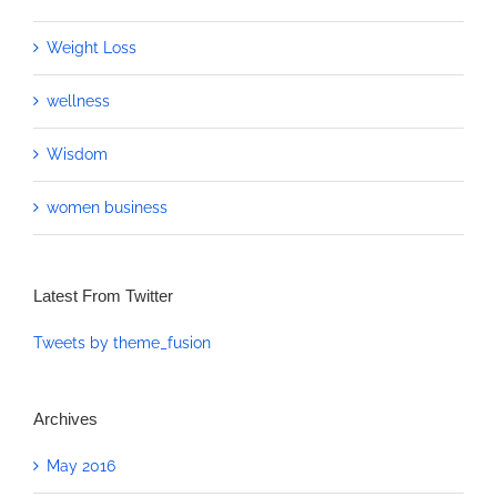
Weight Loss
wellness
Wisdom
women business
Latest From Twitter
Tweets by theme_fusion
Archives
May 2016