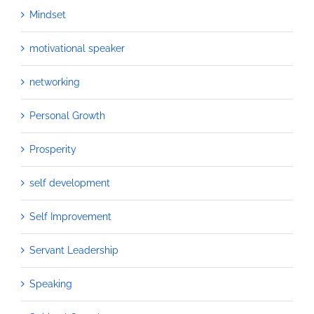
Mindset
motivational speaker
networking
Personal Growth
Prosperity
self development
Self Improvement
Servant Leadership
Speaking