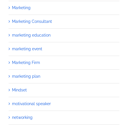
Marketing
Marketing Consultant
marketing education
marketing event
Marketing Firm
marketing plan
Mindset
motivational speaker
networking