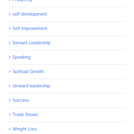
self development
Self Improvement
Servant Leadership
Speaking
Spiritual Growth
steward leadership
Success
Trade Shows
Weight Loss