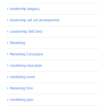
leadership leagacy
leadership skil set development
Leadership Skill Sets
Marketing
Marketing Consultant
marketing education
marketing event
Marketing Firm
marketing plan