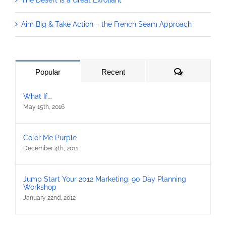
The Desert is a Great Exfoliant
Aim Big & Take Action – the French Seam Approach
Comments
Popular
Recent
What If….
May 15th, 2016
Color Me Purple
December 4th, 2011
Jump Start Your 2012 Marketing: 90 Day Planning
Workshop
January 22nd, 2012