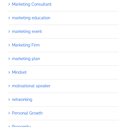
Marketing Consultant
marketing education
marketing event
Marketing Firm
marketing plan
Mindset
motivational speaker
networking
Personal Growth
Prosperity