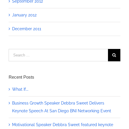
September 2012
January 2012
December 2011
Search
for:
Recent Posts
What If….
Business Growth Speaker Debbra Sweet Delivers
Keynote Speech At San Diego BNI Networking Event
Motivational Speaker Debbra Sweet featured keynote