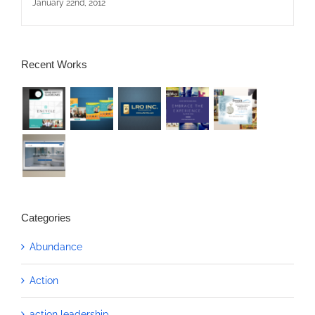
January 22nd, 2012
Recent Works
Categories
Abundance
Action
action leadership