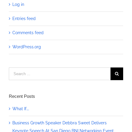
Log in
Entries feed
Comments feed
WordPress.org
Search
for:
Recent Posts
What If….
Business Growth Speaker Debbra Sweet Delivers
Keynote Speech At San Diego BNI Networking Event