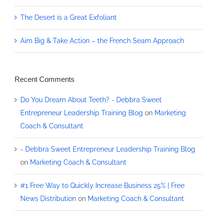
The Desert is a Great Exfoliant
Aim Big & Take Action – the French Seam Approach
Recent Comments
Do You Dream About Teeth? - Debbra Sweet
Entrepreneur Leadership Training Blog
on
Marketing
Coach & Consultant
- Debbra Sweet Entrepreneur Leadership Training Blog
on
Marketing Coach & Consultant
#1 Free Way to Quickly Increase Business 25% | Free
News Distribution
on
Marketing Coach & Consultant