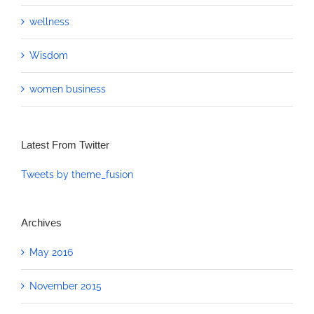
wellness
Wisdom
women business
Latest From Twitter
Tweets by theme_fusion
Archives
May 2016
November 2015