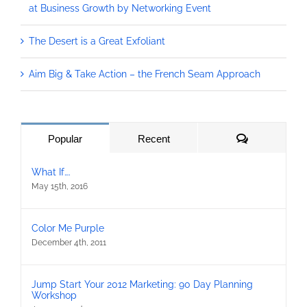
at Business Growth by Networking Event
The Desert is a Great Exfoliant
Aim Big & Take Action – the French Seam Approach
Comments
Popular
Recent
What If….
May 15th, 2016
Color Me Purple
December 4th, 2011
Jump Start Your 2012 Marketing: 90 Day Planning
Workshop