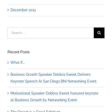
December 2011
Search
for:
Recent Posts
What If….
Business Growth Speaker Debbra Sweet Delivers
Keynote Speech At San Diego BNI Networking Event
Motivational Speaker Debbra Sweet featured keynote
at Business Growth by Networking Event