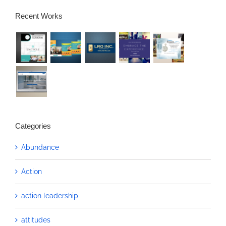
Recent Works
Categories
Abundance
Action
action leadership
attitudes