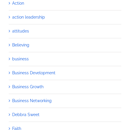
Action
action leadership
attitudes
Believing
business
Business Development
Business Growth
Business Networking
Debbra Sweet
Faith