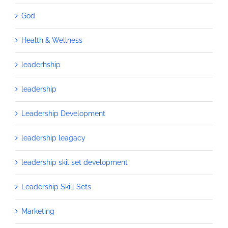
God
Health & Wellness
leaderhship
leadership
Leadership Development
leadership leagacy
leadership skil set development
Leadership Skill Sets
Marketing