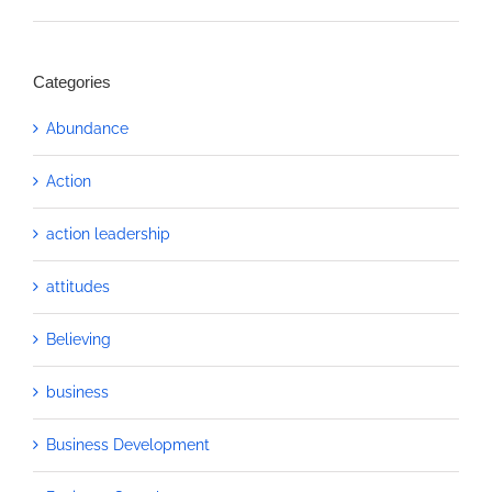
Categories
Abundance
Action
action leadership
attitudes
Believing
business
Business Development