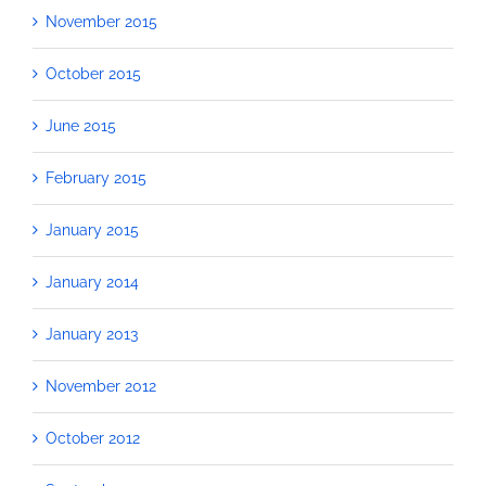
November 2015
October 2015
June 2015
February 2015
January 2015
January 2014
January 2013
November 2012
October 2012