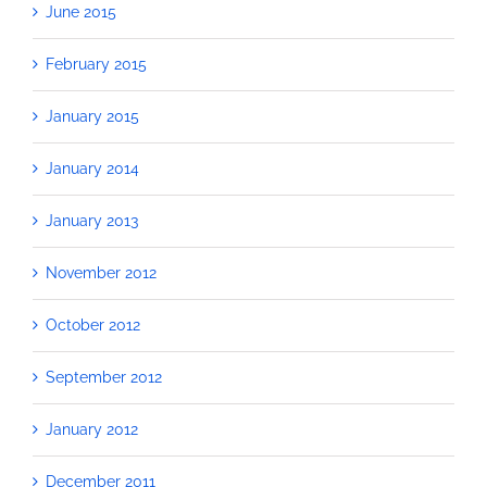
June 2015
February 2015
January 2015
January 2014
January 2013
November 2012
October 2012
September 2012
January 2012
December 2011