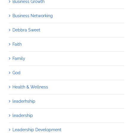
Business Growth
Business Networking
Debbra Sweet
Faith
Family
God
Health & Wellness
leaderhship
leadership
Leadership Development