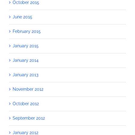
October 2015
June 2015
February 2015
January 2015
January 2014
January 2013
November 2012
October 2012
September 2012
January 2012