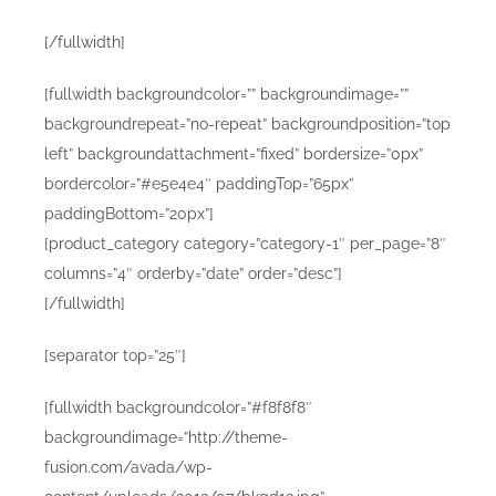
[/fullwidth]
[fullwidth backgroundcolor=”” backgroundimage=””
backgroundrepeat=”no-repeat” backgroundposition=”top
left” backgroundattachment=”fixed” bordersize=”0px”
bordercolor=”#e5e4e4″ paddingTop=”65px”
paddingBottom=”20px”]
[product_category category=”category-1″ per_page=”8″
columns=”4″ orderby=”date” order=”desc”]
[/fullwidth]
[separator top=”25″]
[fullwidth backgroundcolor=”#f8f8f8″
backgroundimage=”http://theme-
fusion.com/avada/wp-