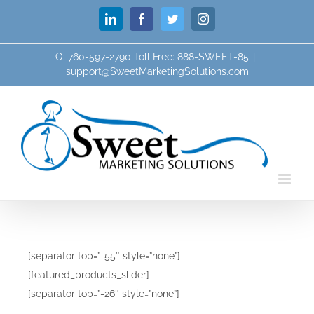
Skip
LinkedIn
Facebook
Twitter
Instagram
to
content
O: 760-597-2790 Toll Free: 888-SWEET-85
|
support@SweetMarketingSolutions.com
[separator top=”-55″ style=”none”]
[featured_products_slider]
[separator top=”-26″ style=”none”]