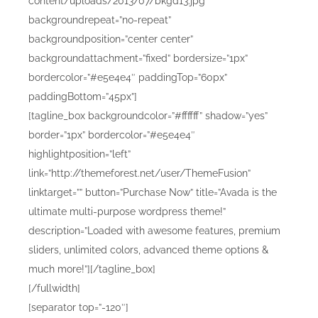
content/uploads/2013/07/bkgd13.jpg”
backgroundrepeat=”no-repeat”
backgroundposition=”center center”
backgroundattachment=”fixed” bordersize=”1px”
bordercolor=”#e5e4e4″ paddingTop=”60px”
paddingBottom=”45px”]
[tagline_box backgroundcolor=”#ffffff” shadow=”yes”
border=”1px” bordercolor=”#e5e4e4″
highlightposition=”left”
link=”http://themeforest.net/user/ThemeFusion”
linktarget=”” button=”Purchase Now” title=”Avada is the
ultimate multi-purpose wordpress theme!”
description=”Loaded with awesome features, premium
sliders, unlimited colors, advanced theme options &
much more!”][/tagline_box]
[/fullwidth]
[separator top=”-120″]