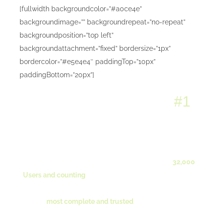
[fullwidth backgroundcolor=”#a0ce4e”
backgroundimage=”” backgroundrepeat=”no-repeat”
backgroundposition=”top left”
backgroundattachment=”fixed” bordersize=”1px”
bordercolor=”#e5e4e4″ paddingTop=”10px”
paddingBottom=”20px”]
Avada: Themeforest’s
#1
Selling WordPress Theme
of All Time
With over [tooltip title=”800+ Sales Per Week!”]
32,000
Users and counting
[/tooltip], Avada is the right choice
for you! Simply put, its the [tooltip title=”We Love Our
Users!”]
most complete and trusted
[/tooltip] wordpress
theme on the market.