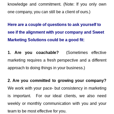
knowledge and commitment. (Note: If you only own
one company, you can still be a client of ours.)
Here are a couple of questions to ask yourself to
see if the alignment with your company and Sweet
Marketing Solutions could be a good fit:
1. Are you coachable?
(Sometimes effective
marketing requires a fresh perspective and a different
approach to doing things in your business.)
2. Are you committed to growing your company?
We work with your pace- but consistency in marketing
is important. For our ideal clients, we also need
weekly or monthly communication with you and your
team to be most effective for you.