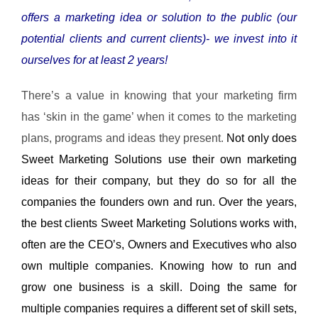
offers a marketing idea or solution to the public (our
potential clients and current clients)- we invest into it
ourselves for at least 2 years!
There’s a value in knowing that your marketing firm
has ‘skin in the game’ when it comes to the marketing
plans, programs and ideas they present.
Not only does
Sweet Marketing Solutions use their own marketing
ideas for their company, but they do so for all the
companies the founders own and run. Over the years,
the best clients Sweet Marketing Solutions works with,
often are the CEO’s, Owners and Executives who also
own multiple companies. Knowing how to run and
grow one business is a skill. Doing the same for
multiple companies requires a different set of skill sets,