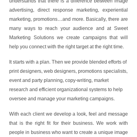
understands that there is a difference between image
advertising, direct response marketing, experiential
marketing, promotions…and more. Basically, there are
many ways to reach your audience and at Sweet
Marketing Solutions we create campaigns that will
help you connect with the right target at the right time.
It starts with a plan. Then we provide blended efforts of
print designers, web designers, promotions specialists,
event and party planning, copy-writing, market
research and efficient organizational systems to help
oversee and manage your marketing campaigns.
With each client we develop a look, feel and message
that is the right fit for their business. We work with
people in business who want to create a unique image