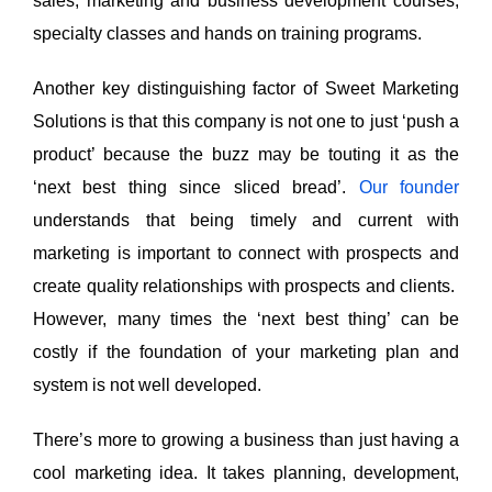
sales, marketing and business development courses,
specialty classes and hands on training programs.
Another key distinguishing factor of Sweet Marketing
Solutions is that this company is not one to just ‘push a
product’ because the buzz may be touting it as the
‘next best thing since sliced bread’.
Our founder
understands that being timely and current with
marketing is important to connect with prospects and
create quality relationships with prospects and clients.
However, many times the ‘next best thing’ can be
costly if the foundation of your marketing plan and
system is not well developed.
There’s more to growing a business than just having a
cool marketing idea. It takes planning, development,