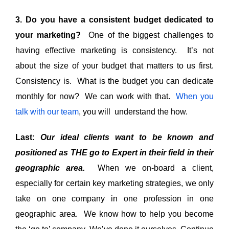
3. Do you have a consistent budget dedicated to
your marketing?
One of the biggest challenges to
having effective marketing is consistency. It’s not
about the size of your budget that matters to us first.
Consistency is. What is the budget you can dedicate
monthly for now? We can work with that.
When you
talk with our team
, you will understand the how.
Last:
Our ideal clients want to be known and
positioned as THE go to Expert in their field in their
geographic area.
When we on-board a client,
especially for certain key marketing strategies, we only
take on one company in one profession in one
geographic area. We know how to help you become