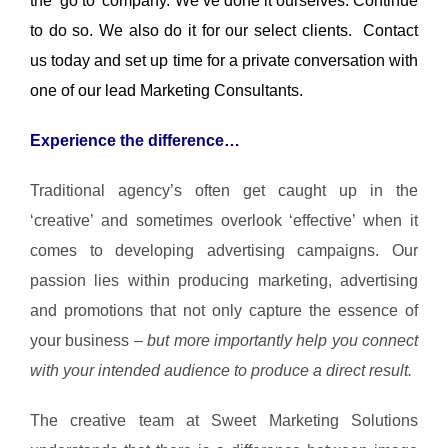
the ‘go to’ company. We’ve done it ourselves. Continue
to do so. We also do it for our select clients. Contact
us today and set up time for a private conversation with
one of our lead Marketing Consultants.
Experience the difference…
Traditional agency’s often get caught up in the
‘creative’ and sometimes overlook ‘effective’ when it
comes to developing advertising campaigns.
Our
passion lies within producing marketing, advertising
and promotions that not only capture the essence of
your business
– but more importantly help you connect
with your intended audience to produce a direct result.
The creative team at Sweet Marketing Solutions