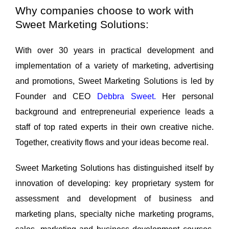
Why companies choose to work with
Sweet Marketing Solutions:
With over 30 years in practical development and
implementation of a variety of marketing, advertising
and promotions, Sweet Marketing Solutions is led by
Founder and CEO
Debbra Sweet
.
Her personal
background and entrepreneurial experience leads a
staff of top rated experts in their own creative niche.
Together, creativity flows and your ideas become real.
Sweet Marketing Solutions has distinguished itself by
innovation of developing: key proprietary system for
assessment and development of business and
marketing plans, specialty niche marketing programs,