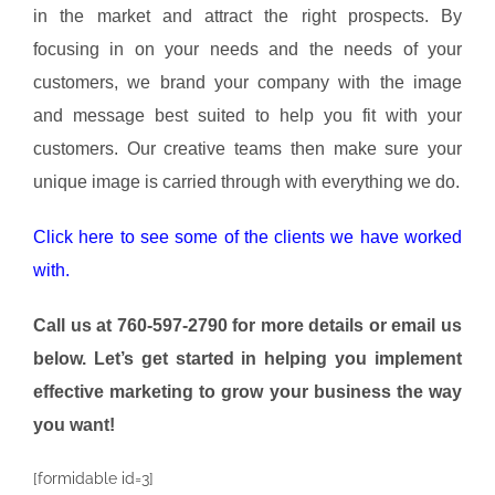
in the market and attract the right prospects. By
focusing in on your needs and the needs of your
customers, we brand your company with the image
and message best suited to help you fit with your
customers. Our creative teams then make sure your
unique image is carried through with everything we do.
Click here to see some of the clients we have worked
with.
Call us at 760-597-2790 for more details
or email us
below. Let’s get started in helping you implement
effective marketing to grow your business the way
you want!
[formidable id=3]