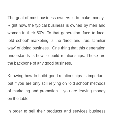
The goal of most business owners is to make money.
Right now, the typical business is owned by men and
women in their 50’s. To that generation, face to face,
‘old school’ marketing is the ‘tried and true, familiar
way’ of doing business. One thing that this generation
understands is how to build relationships. Those are
the backbone of any good business.
Knowing how to build good relationships is important,
but if you are only still relying on ‘old school’ methods
of marketing and promotion… you are leaving money
on the table.
In order to sell their products and services business