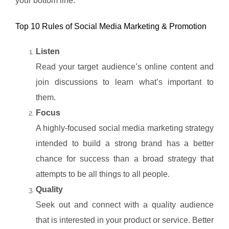
your bottom line.
Top 10 Rules of Social Media Marketing & Promotion
Listen
Read your target audience’s online content and
join discussions to learn what’s important to
them.
Focus
A highly-focused social media marketing strategy
intended to build a strong brand has a better
chance for success than a broad strategy that
attempts to be all things to all people.
Quality
Seek out and connect with a quality audience
that is interested in your product or service. Better