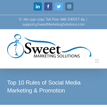
Skip
LinkedIn
Facebook
Twitter
Instagram
to
content
O: 760-597-2790 Toll Free: 888-SWEET-85
|
support@SweetMarketingSolutions.com
Top 10 Rules of Social Media
Marketing & Promotion