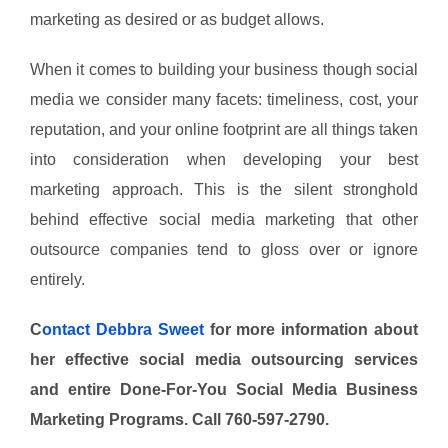
marketing as desired or as budget allows.
When it comes to building your business though social
media we consider many facets: timeliness, cost, your
reputation, and your online footprint are all things taken
into consideration when developing your best
marketing approach. This is the silent stronghold
behind effective social media marketing that other
outsource companies tend to gloss over or ignore
entirely.
C
ontact Debbra Sweet
for more information about
her effective social media outsourcing services
and entire Done-For-You Social Media Business
Marketing Programs. Call 760-597-2790.