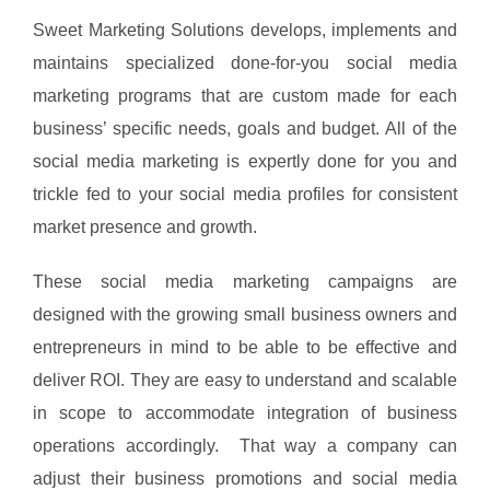
Sweet Marketing Solutions develops, implements and
maintains specialized done-for-you social media
marketing programs that are custom made for each
business’ specific needs, goals and budget. All of the
social media marketing is expertly done for you and
trickle fed to your social media profiles for consistent
market presence and growth.
These social media marketing campaigns are
designed with the growing small business owners and
entrepreneurs in mind to be able to be effective and
deliver ROI. They are easy to understand and scalable
in scope to accommodate integration of business
operations accordingly. That way a company can
adjust their business promotions and social media