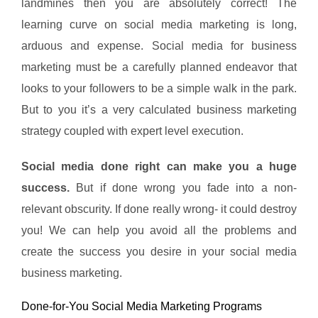
landmines then you are absolutely correct! The
learning curve on social media marketing is long,
arduous and expense. Social media for business
marketing must be a carefully planned endeavor that
looks to your followers to be a simple walk in the park.
But to you it’s a very calculated business marketing
strategy coupled with expert level execution.
Social media done right can make you a huge
success.
But if done wrong you fade into a non-
relevant obscurity. If done really wrong- it could destroy
you! We can help you avoid all the problems and
create the success you desire in your social media
business marketing.
Done-for-You Social Media Marketing Programs