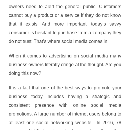
owners need to alert the general public. Customers
cannot buy a product or a service if they do not know
that it exists. And more important, today’s savvy
consumer is hesitant to purchase from a company they
do not trust. That’s where social media comes in.
When it comes to advertising on social media many
business owners literally cringe at the thought. Are you
doing this now?
It is a fact that one of the best ways to promote your
business today includes having a strategic and
consistent presence with online social media
promotions. A large number of internet users belong to
at least one social networking website. In 2016, 78