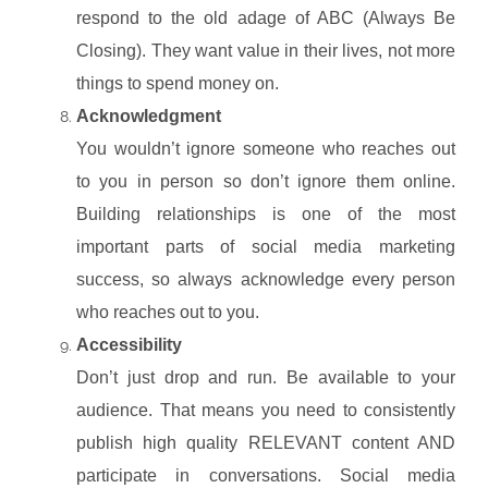
respond to the old adage of ABC (Always Be
Closing). They want value in their lives, not more
things to spend money on.
Acknowledgment
You wouldn’t ignore someone who reaches out
to you in person so don’t ignore them online.
Building relationships is one of the most
important parts of social media marketing
success, so always acknowledge every person
who reaches out to you.
Accessibility
Don’t just drop and run. Be available to your
audience. That means you need to consistently
publish high quality RELEVANT content AND
participate in conversations. Social media