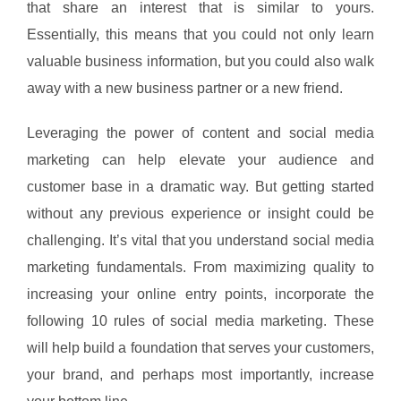
that share an interest that is similar to yours.
Essentially, this means that you could not only learn
valuable business information, but you could also walk
away with a new business partner or a new friend.
Leveraging the power of content and social media
marketing can help elevate your audience and
customer base in a dramatic way. But getting started
without any previous experience or insight could be
challenging. It’s vital that you understand social media
marketing fundamentals. From maximizing quality to
increasing your online entry points, incorporate the
following 10 rules of social media marketing. These
will help build a foundation that serves your customers,
your brand, and perhaps most importantly, increase