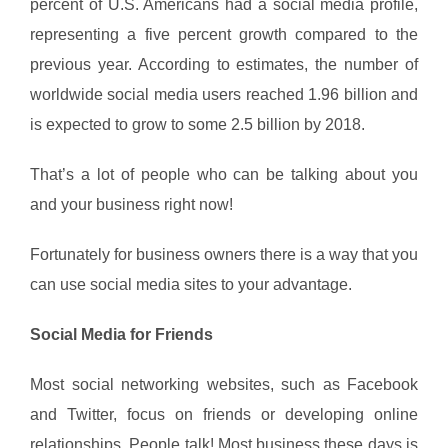
percent of U.S. Americans had a social media profile,
representing a five percent growth compared to the
previous year. According to estimates, the number of
worldwide social media users reached 1.96 billion and
is expected to grow to some 2.5 billion by 2018.
That’s a lot of people who can be talking about you
and your business right now!
Fortunately for business owners there is a way that you
can use social media sites to your advantage.
Social Media for Friends
Most social networking websites, such as Facebook
and Twitter, focus on friends or developing online
relationships. People talk! Most business these days is