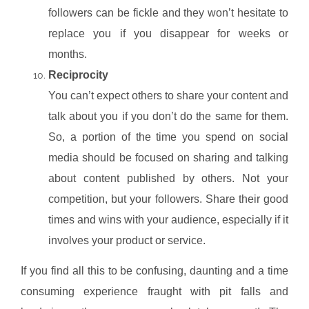
followers can be fickle and they won’t hesitate to
replace you if you disappear for weeks or
months.
Reciprocity
You can’t expect others to share your content and
talk about you if you don’t do the same for them.
So, a portion of the time you spend on social
media should be focused on sharing and talking
about content published by others. Not your
competition, but your followers. Share their good
times and wins with your audience, especially if it
involves your product or service.
If you find all this to be confusing, daunting and a time
consuming experience fraught with pit falls and