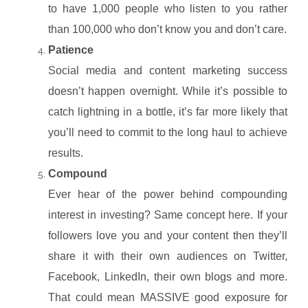
to have 1,000 people who listen to you rather
than 100,000 who don’t know you and don’t care.
Patience
Social media and content marketing success
doesn’t happen overnight. While it’s possible to
catch lightning in a bottle, it’s far more likely that
you’ll need to commit to the long haul to achieve
results.
Compound
Ever hear of the power behind compounding
interest in investing? Same concept here. If your
followers love you and your content then they’ll
share it with their own audiences on Twitter,
Facebook, LinkedIn, their own blogs and more.
That could mean MASSIVE good exposure for