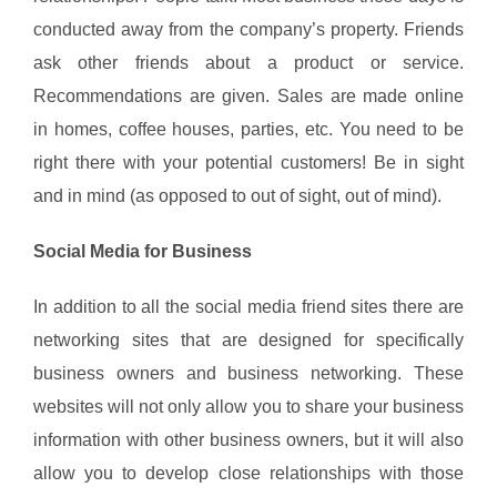
conducted away from the company’s property. Friends
ask other friends about a product or service.
Recommendations are given. Sales are made online
in homes, coffee houses, parties, etc. You need to be
right there with your potential customers! Be in sight
and in mind (as opposed to out of sight, out of mind).
Social Media for Business
In addition to all the social media friend sites there are
networking sites that are designed for specifically
business owners and business networking. These
websites will not only allow you to share your business
information with other business owners, but it will also
allow you to develop close relationships with those