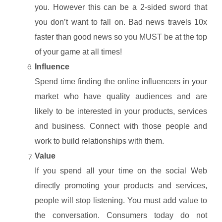
you. However this can be a 2-sided sword that
you don’t want to fall on. Bad news travels 10x
faster than good news so you MUST be at the top
of your game at all times!
Influence
Spend time finding the online influencers in your
market who have quality audiences and are
likely to be interested in your products, services
and business. Connect with those people and
work to build relationships with them.
Value
If you spend all your time on the social Web
directly promoting your products and services,
people will stop listening. You must add value to
the conversation. Consumers today do not