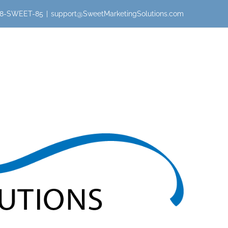
 888-SWEET-85
|
support@SweetMarketingSolutions.com