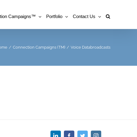
tion Campaigns™
Portfolio
Contact Us
ome
/
Connection Campaigns (TM)
/
Voice Databroadcasts
LinkedIn
Facebook
Twitter
Instagram