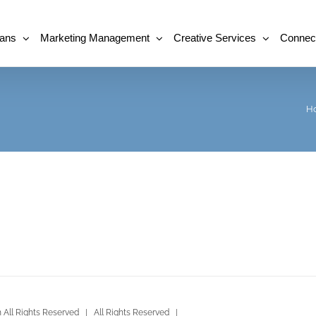
lans
Marketing Management
Creative Services
Connec
H
All Rights Reserved | All Rights Reserved |