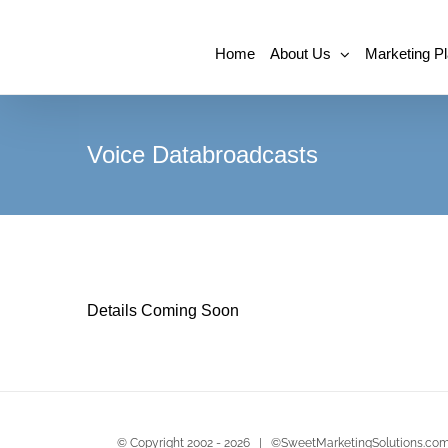
Home
About Us
Marketing P
Voice Databroadcasts
Details Coming Soon
© Copyright 2002 -
2026 | ©SweetMarketingSolutions.com 