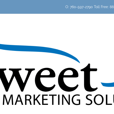
O: 760-597-2790 Toll Free: